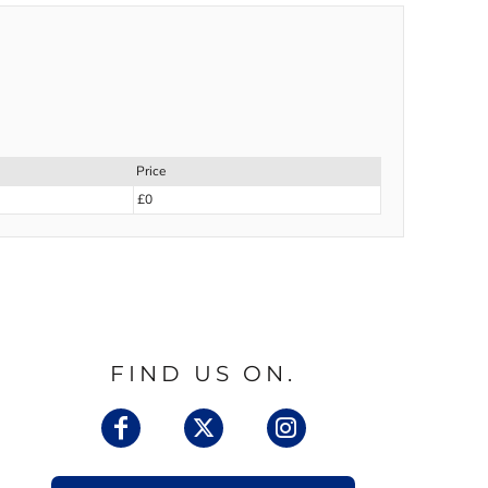
Price
£0
FIND US ON.