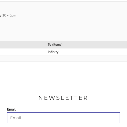
ay 10 - 5pm
To (Items)
infinity
NEWSLETTER
Email