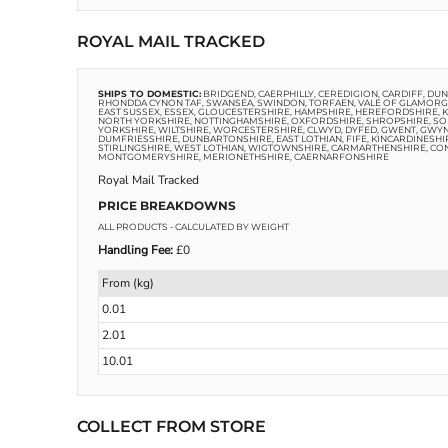
ROYAL MAIL TRACKED
SHIPS TO DOMESTIC:
BRIDGEND, CAERPHILLY, CEREDIGION, CARDIFF, D
RHONDDA CYNON TAF, SWANSEA, SWINDON, TORFAEN, VALE OF GLAMORGA
EAST SUSSEX, ESSEX, GLOUCESTERSHIRE, HAMPSHIRE, HEREFORDSHIRE,
NORTH YORKSHIRE, NOTTINGHAMSHIRE, OXFORDSHIRE, SHROPSHIRE, SOM
YORKSHIRE, WILTSHIRE, WORCESTERSHIRE, CLWYD, DYFED, GWENT, GWY
DUMFRIESSHIRE, DUNBARTONSHIRE, EAST LOTHIAN, FIFE, KINCARDINESHI
STIRLINGSHIRE, WEST LOTHIAN, WIGTOWNSHIRE, CARMARTHENSHIRE, CO
MONTGOMERYSHIRE, MERIONETHSHIRE, CAERNARFONSHIRE
Royal Mail Tracked
PRICE BREAKDOWNS
ALL PRODUCTS
- CALCULATED BY WEIGHT
Handling Fee:
£0
From (kg)
0.01
2.01
10.01
COLLECT FROM STORE