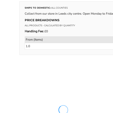
SHIPS TO DOMESTIC:
ALL COUNTIES
Collect from our store in Leeds city centre. Open Monday to Frid
PRICE BREAKDOWNS
ALL PRODUCTS
- CALCULATED BY QUANTITY
Handling Fee:
£0
From (Items)
1.0