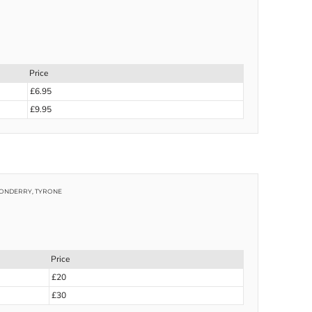
Price
£6.95
£9.95
NDONDERRY, TYRONE
Price
£20
£30