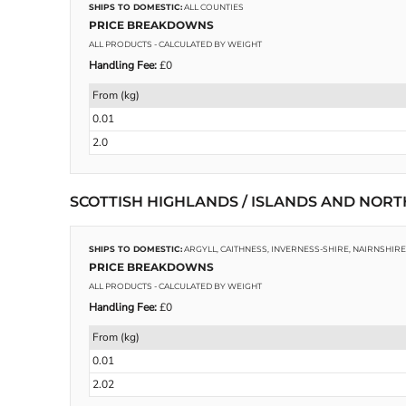
SHIPS TO DOMESTIC:
ALL COUNTIES
PRICE BREAKDOWNS
ALL PRODUCTS
- CALCULATED BY WEIGHT
PHOTO SLATES
FOOTWEAR
Handling Fee:
£0
From (kg)
0.01
2.0
SCOTTISH HIGHLANDS / ISLANDS AND NOR
SHIPS TO DOMESTIC:
ARGYLL, CAITHNESS, INVERNESS-SHIRE, NAIRNSHI
PRICE BREAKDOWNS
ALL PRODUCTS
- CALCULATED BY WEIGHT
Handling Fee:
£0
From (kg)
0.01
2.02