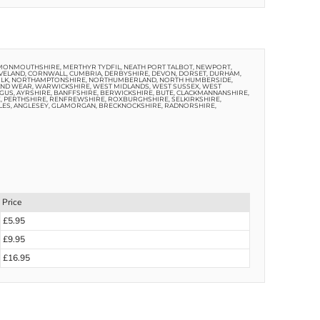
 MONMOUTHSHIRE, MERTHYR TYDFIL, NEATH PORT TALBOT, NEWPORT,
VELAND, CORNWALL, CUMBRIA, DERBYSHIRE, DEVON, DORSET, DURHAM,
ORFOLK, NORTHAMPTONSHIRE, NORTHUMBERLAND, NORTH HUMBERSIDE,
AND WEAR, WARWICKSHIRE, WEST MIDLANDS, WEST SUSSEX, WEST
US, AYRSHIRE, BANFFSHIRE, BERWICKSHIRE, BUTE, CLACKMANNANSHIRE,
E, PERTHSHIRE, RENFREWSHIRE, ROXBURGHSHIRE, SELKIRKSHIRE,
LES, ANGLESEY, GLAMORGAN, BRECKNOCKSHIRE, RADNORSHIRE,
Price
£5.95
£9.95
£16.95