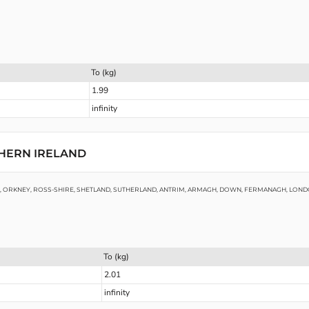
To (kg)
1.99
infinity
THERN IRELAND
RE, ORKNEY, ROSS-SHIRE, SHETLAND, SUTHERLAND, ANTRIM, ARMAGH, DOWN, FERMANAGH, LO
To (kg)
2.01
infinity