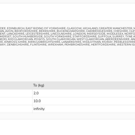
UNDEE, EDINBURGH, EAST RIDING OF YORKSHIRE, GLASGOW, HIGHLAND, GREATER MANCHESTER,
N, AVON, BEDFORDSHIRE, BERKSHIRE, BUCKINGHAMSHIRE, CAMBRIDGESHIRE, CHESHIRE, CLE
 KENT, LANCASHIRE, LEICESTERSHIRE, LINCOLNSHIRE, LONDON, MERSEYSIDE, MIDDLESEX, N
ERSET, SOUTH HUMBERSIDE, SOUTH YORKSHIRE, STAFFORDSHIRE, SUFFOLK, SURREY, TYNE 
NEDD, MID GLAMORGAN, POWYS, SOUTH GLAMORGAN, WEST GLAMORGAN, ABERDEENSHIRE, ANG
RE, KINROSS-SHIRE, KIRKCUDBRIGHTSHIRE, LANARKSHIRE, MIDLOTHIAN, MORAY, PEEBLESSHIR
NWY, DENBIGHSHIRE, FLINTSHIRE, WREXHAM, PEMBROKESHIRE, HERTFORDSHIRE, WESTERN IS
To (kg)
2.0
10.0
infinity