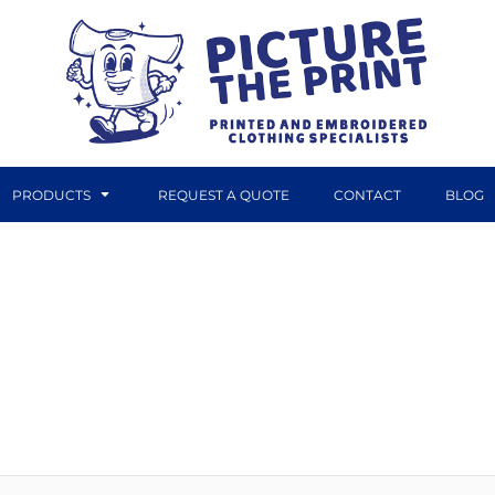
PRODUCTS
REQUEST A QUOTE
CONTACT
BLOG
DTF TRANSFERS
CANVAS PRINTS