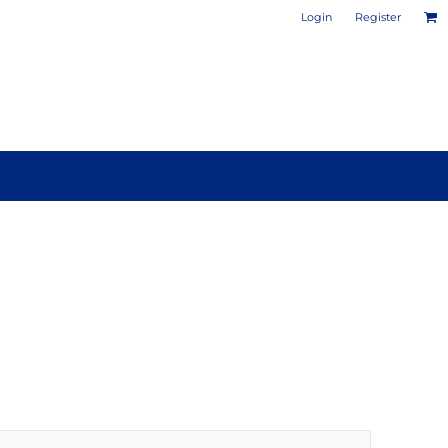
Login
Register
PHOTO / POSTER PRINTS
DESIGN YOUR OWN MUG