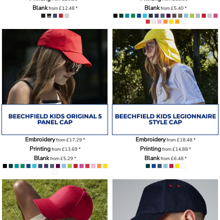
Blank
Blank
from
£12.48
*
from
£5.40
*
BEECHFIELD KIDS ORIGINAL 5
BEECHFIELD KIDS LEGIONNAIRE
PANEL CAP
STYLE CAP
Embroidery
Embroidery
from
£17.29
*
from
£18.48
*
Printing
Printing
from
£13.69
*
from
£14.88
*
Blank
Blank
from
£5.29
*
from
£6.48
*