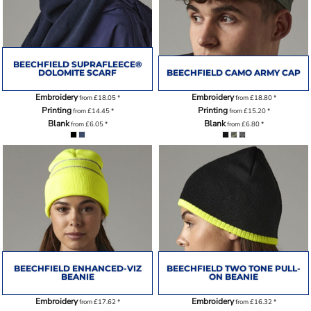
BEECHFIELD SUPRAFLEECE®
DOLOMITE SCARF
BEECHFIELD CAMO ARMY CAP
Embroidery
Embroidery
from
£18.05
*
from
£18.80
*
Printing
Printing
from
£14.45
*
from
£15.20
*
Blank
Blank
from
£6.05
*
from
£6.80
*
BEECHFIELD ENHANCED-VIZ
BEECHFIELD TWO TONE PULL-
BEANIE
ON BEANIE
Embroidery
Embroidery
from
£17.62
*
from
£16.32
*