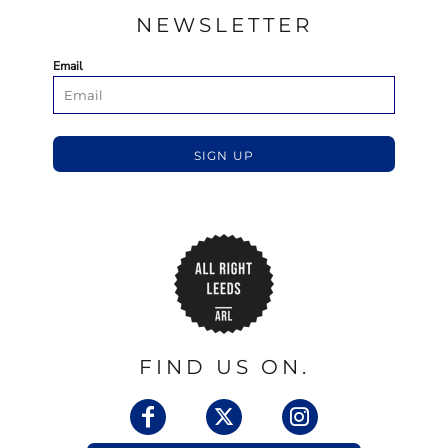
NEWSLETTER
Email
SIGN UP
FIND US ON.