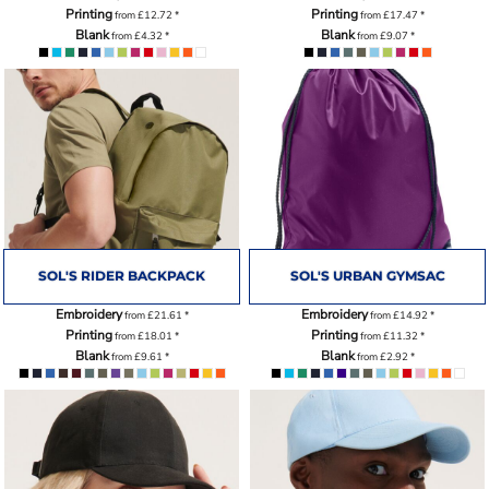
Printing
Printing
from
£12.72
*
from
£17.47
*
Blank
Blank
from
£4.32
*
from
£9.07
*
SOL'S RIDER BACKPACK
SOL'S URBAN GYMSAC
Embroidery
Embroidery
from
£21.61
*
from
£14.92
*
Printing
Printing
from
£18.01
*
from
£11.32
*
Blank
Blank
from
£9.61
*
from
£2.92
*