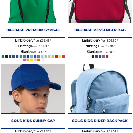
BAGBASE PREMIUM GYMSAC
BAGBASE MESSENGER BAG
Embroidery
Embroidery
from
£16.43
*
from
£26.50
*
Printing
Printing
from
£12.83
*
from
£22.90
*
Blank
Blank
from
£4.43
*
from
£14.50
*
SOL'S KIDS SUNNY CAP
SOL'S KIDS RIDER BACKPACK
Embroidery
Embroidery
from
£16.32
*
from
£21.07
*