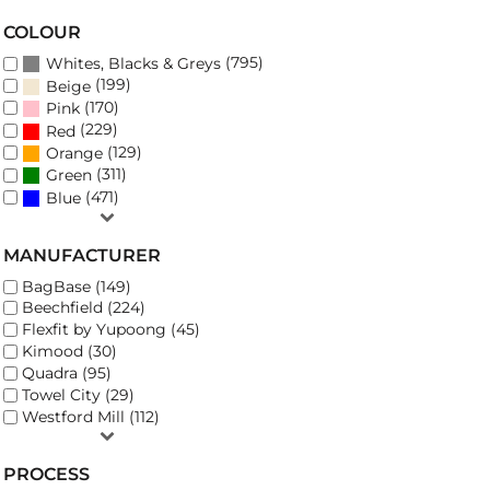
COLOUR
(795)
Whites, Blacks & Greys
(199)
Beige
(170)
Pink
(229)
Red
(129)
Orange
(311)
Green
(471)
Blue
MANUFACTURER
BagBase (149)
Beechfield (224)
Flexfit by Yupoong (45)
Kimood (30)
Quadra (95)
Towel City (29)
Westford Mill (112)
PROCESS