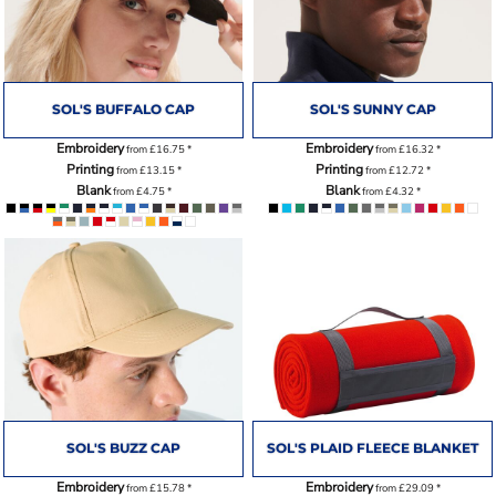
SOL'S BUFFALO CAP
SOL'S SUNNY CAP
Embroidery
Embroidery
from
£16.75
*
from
£16.32
*
Printing
Printing
from
£13.15
*
from
£12.72
*
Blank
Blank
from
£4.75
*
from
£4.32
*
SOL'S BUZZ CAP
SOL'S PLAID FLEECE BLANKET
Embroidery
Embroidery
from
£15.78
*
from
£29.09
*