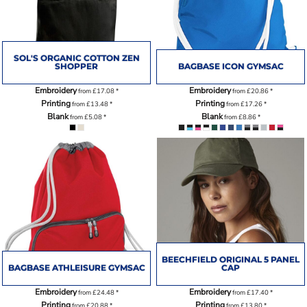
SOL'S ORGANIC COTTON ZEN
SHOPPER
BAGBASE ICON GYMSAC
Embroidery
Embroidery
from
£17.08
*
from
£20.86
*
Printing
Printing
from
£13.48
*
from
£17.26
*
Blank
Blank
from
£5.08
*
from
£8.86
*
BEECHFIELD ORIGINAL 5 PANEL
BAGBASE ATHLEISURE GYMSAC
CAP
Embroidery
Embroidery
from
£24.48
*
from
£17.40
*
Printing
Printing
from
£20.88
*
from
£13.80
*