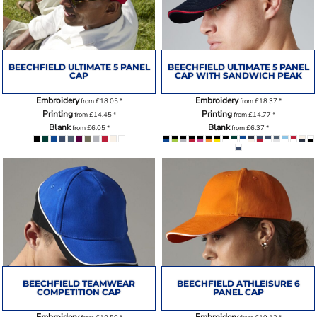
BEECHFIELD ULTIMATE 5 PANEL
BEECHFIELD ULTIMATE 5 PANEL
CAP
CAP WITH SANDWICH PEAK
Embroidery
Embroidery
from
£18.05
*
from
£18.37
*
Printing
Printing
from
£14.45
*
from
£14.77
*
Blank
Blank
from
£6.05
*
from
£6.37
*
BEECHFIELD TEAMWEAR
BEECHFIELD ATHLEISURE 6
COMPETITION CAP
PANEL CAP
Embroidery
Embroidery