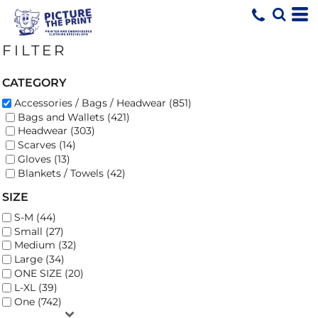
Default
Price: Lowest First
FILTER
Price: Highest First
Date Added
CATEGORY
Accessories / Bags / Headwear (851)
Bags and Wallets (421)
Headwear (303)
Scarves (14)
Gloves (13)
Blankets / Towels (42)
SIZE
S-M (44)
Small (27)
Medium (32)
Large (34)
ONE SIZE (20)
L-XL (39)
One (742)