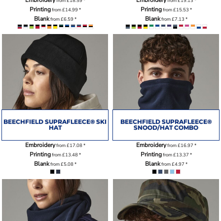
from
£18.59
*
from
£19.13
*
Printing
Printing
from
£14.99
*
from
£15.53
*
Blank
Blank
from
£6.59
*
from
£7.13
*
BEECHFIELD SUPRAFLEECE® SKI
BEECHFIELD SUPRAFLEECE®
HAT
SNOOD/HAT COMBO
Embroidery
Embroidery
from
£17.08
*
from
£16.97
*
Printing
Printing
from
£13.48
*
from
£13.37
*
Blank
Blank
from
£5.08
*
from
£4.97
*