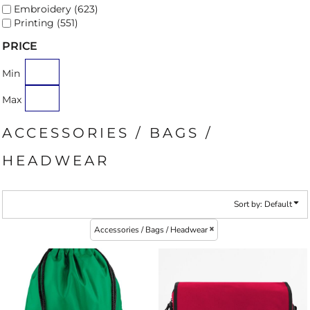
Embroidery (623)
Printing (551)
PRICE
Min
Max
ACCESSORIES / BAGS /
HEADWEAR
Sort by: Default
Accessories / Bags / Headwear