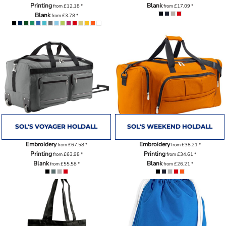
Printing
Blank
from
£12.18
*
from
£17.09
*
Blank
from
£3.78
*
SOL'S VOYAGER HOLDALL
SOL'S WEEKEND HOLDALL
Embroidery
Embroidery
from
£67.58
*
from
£38.21
*
Printing
Printing
from
£63.98
*
from
£34.61
*
Blank
Blank
from
£55.58
*
from
£26.21
*