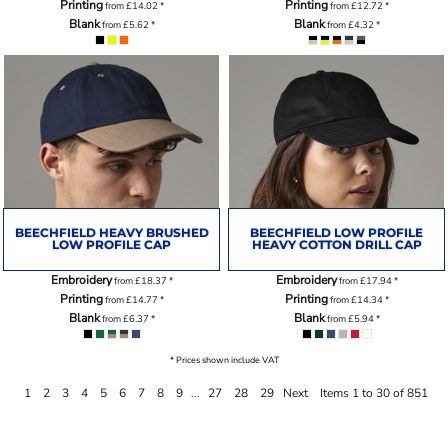
Printing
Printing
from
£14.02
*
from
£12.72
*
Blank
Blank
from
£5.62
*
from
£4.32
*
BEECHFIELD HEAVY BRUSHED
BEECHFIELD LOW PROFILE
LOW PROFILE CAP
HEAVY COTTON DRILL CAP
Embroidery
Embroidery
from
£18.37
*
from
£17.94
*
Printing
Printing
from
£14.77
*
from
£14.34
*
Blank
Blank
from
£6.37
*
from
£5.94
*
* Prices shown include VAT
1
2
3
4
5
6
7
8
9
...
27
28
29
Next
Items 1 to 30 of 851