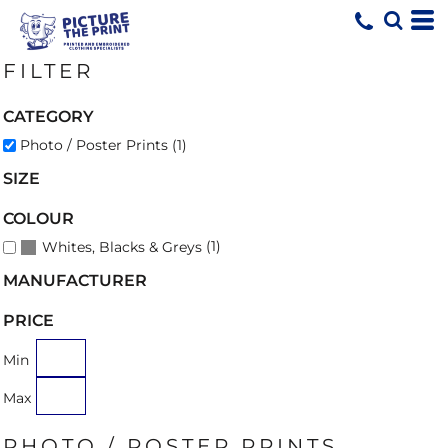
Default
Price: Lowest First
FILTER
Price: Highest First
Date Added
CATEGORY
Photo / Poster Prints (1)
SIZE
COLOUR
(1)
Whites, Blacks & Greys
MANUFACTURER
PRICE
Min
Max
PHOTO / POSTER PRINTS