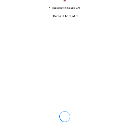
* Prices shown include VAT
Items 1 to 1 of 1