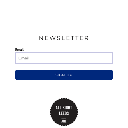
NEWSLETTER
Email
SIGN UP