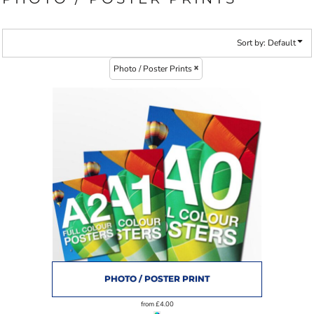
Sort by: Default
Photo / Poster Prints
PHOTO / POSTER PRINT
from
£4.00