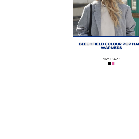
BEECHFIELD COLOUR POP H
WARMERS
from
£5.62
*