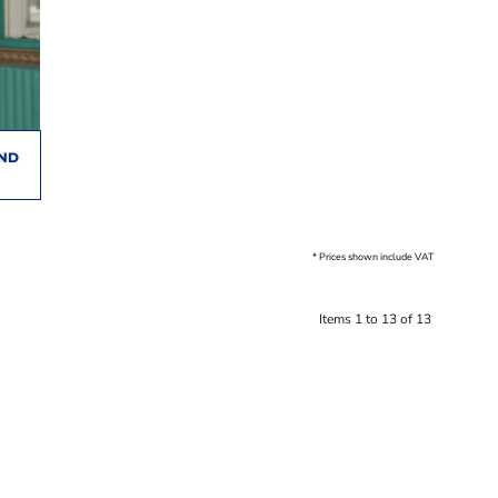
AND
* Prices shown include VAT
Items 1 to 13 of 13