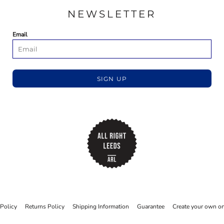
NEWSLETTER
Email
SIGN UP
 Policy
Returns Policy
Shipping Information
Guarantee
Create your own on