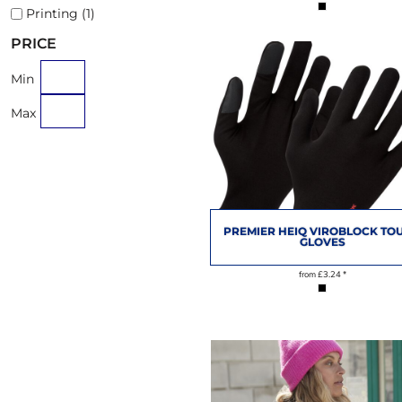
Printing (1)
PRICE
Min
Max
PREMIER HEIQ VIROBLOCK TO
GLOVES
from
£3.24
*