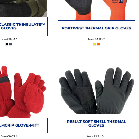
CLASSIC THINSULATE™
GLOVES
PORTWEST THERMAL GRIP GLOVES
from
£8.64
*
from
£4.86
*
RESULT SOFT SHELL THERMAL
LMGRIP GLOVE-MITT
GLOVES
from
£9.07
*
from
£12.10
*