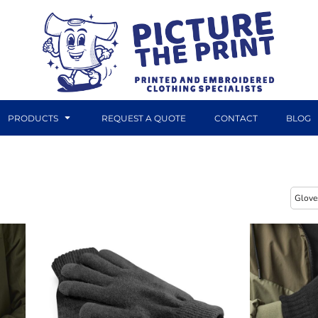
PRODUCTS
REQUEST A QUOTE
CONTACT
BLOG
DTF TRANSFERS
CANVAS PRINTS
Glove