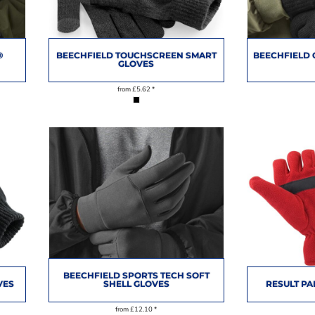
®
BEECHFIELD TOUCHSCREEN SMART
BEECHFIELD 
GLOVES
from
£5.62
*
BEECHFIELD SPORTS TECH SOFT
VES
SHELL GLOVES
RESULT PA
from
£12.10
*