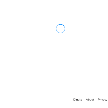
Dingle
About
Privacy