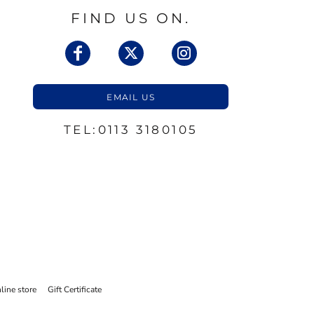
FIND US ON.
EMAIL US
TEL:0113 3180105
line store
Gift Certificate