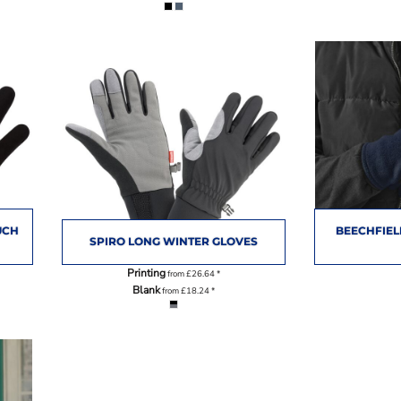
UCH
BEECHFIEL
SPIRO LONG WINTER GLOVES
Printing
from
£26.64
*
Blank
from
£18.24
*