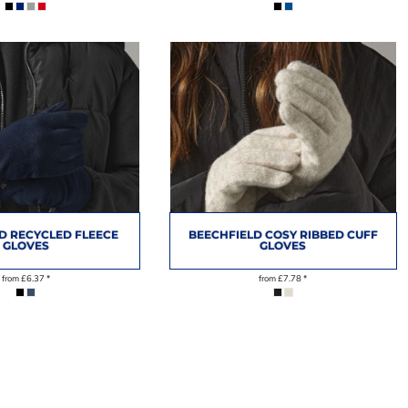
D RECYCLED FLEECE
BEECHFIELD COSY RIBBED CUFF
GLOVES
GLOVES
from
£6.37
*
from
£7.78
*