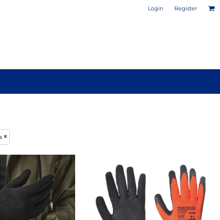
Login
Register
PHOTO / POSTER PRINTS
DESIGN YOUR OWN MUG
s