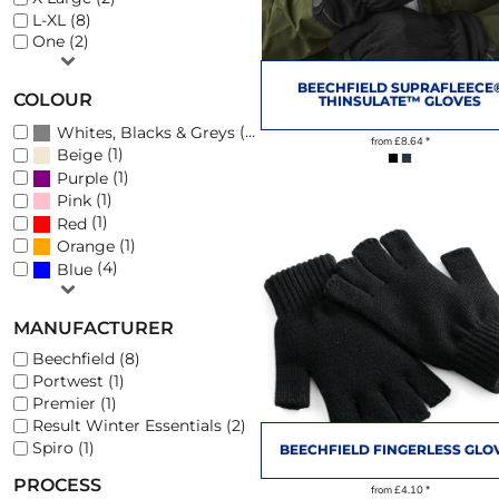
L-XL (8)
One (2)
PHOTO SLATES
FOOTWEAR
BEECHFIELD SUPRAFLEECE
COLOUR
THINSULATE™ GLOVES
(12)
Whites, Blacks & Greys
from
£8.64
*
(1)
Beige
(1)
Purple
(1)
Pink
(1)
Red
(1)
Orange
(4)
Blue
MANUFACTURER
Beechfield (8)
Portwest (1)
Premier (1)
Result Winter Essentials (2)
Spiro (1)
BEECHFIELD FINGERLESS GLO
PROCESS
from
£4.10
*