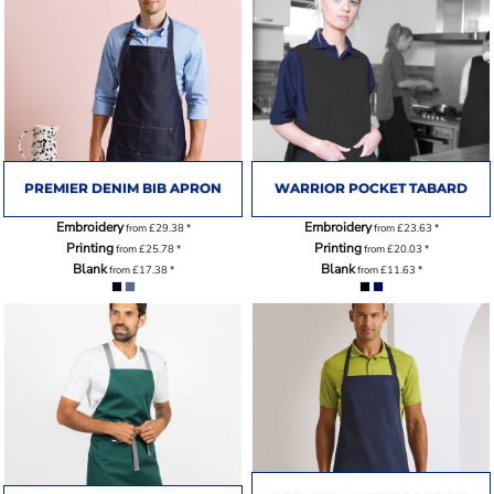
PREMIER DENIM BIB APRON
WARRIOR POCKET TABARD
Embroidery
Embroidery
from
£29.38
*
from
£23.63
*
Printing
Printing
from
£25.78
*
from
£20.03
*
Blank
Blank
from
£17.38
*
from
£11.63
*