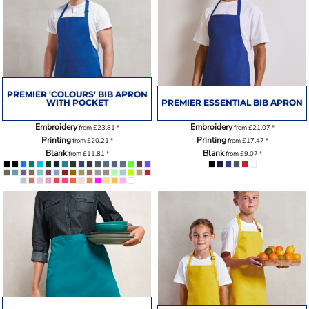
PREMIER 'COLOURS' BIB APRON
WITH POCKET
PREMIER ESSENTIAL BIB APRON
Embroidery
Embroidery
from
£23.81
*
from
£21.07
*
Printing
Printing
from
£20.21
*
from
£17.47
*
Blank
Blank
from
£11.81
*
from
£9.07
*