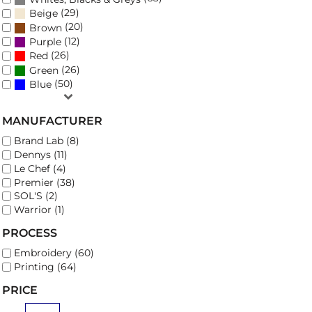
(29)
Beige
(20)
Brown
(12)
Purple
(26)
Red
(26)
Green
(50)
Blue
MANUFACTURER
Brand Lab (8)
Dennys (11)
Le Chef (4)
Premier (38)
SOL'S (2)
Warrior (1)
PROCESS
Embroidery (60)
Printing (64)
PRICE