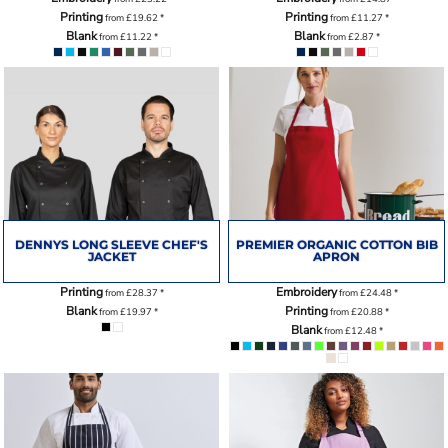
Printing
Printing
from
£19.62
*
from
£11.27
*
Blank
Blank
from
£11.22
*
from
£2.87
*
DENNYS LONG SLEEVE CHEF'S
PREMIER ORGANIC COTTON BIB
JACKET
APRON
Printing
Embroidery
from
£28.37
*
from
£24.48
*
Blank
Printing
from
£19.97
*
from
£20.88
*
Blank
from
£12.48
*