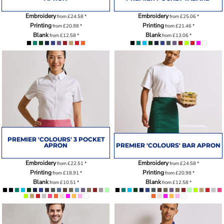
Embroidery
Embroidery
from
£24.58
*
from
£25.06
*
Printing
Printing
from
£20.98
*
from
£21.46
*
Blank
Blank
from
£12.58
*
from
£13.06
*
PREMIER 'COLOURS' 3 POCKET
APRON
PREMIER 'COLOURS' BAR APRON
Embroidery
Embroidery
from
£22.51
*
from
£24.58
*
Printing
Printing
from
£18.91
*
from
£20.98
*
Blank
Blank
from
£10.51
*
from
£12.58
*