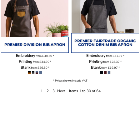
PREMIER FAIRTRADE ORGANIC
PREMIER DIVISION BIB APRON
COTTON DENIM BIB APRON
Embroidery
Embroidery
from
£38.50
*
from
£31.97
*
Printing
Printing
from
£34.90
*
from
£28.37
*
Blank
Blank
from
£26.50
*
from
£19.97
*
* Prices shown include VAT
1
2
3
Next
Items 1 to 30 of 64