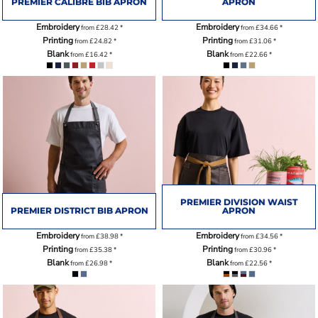
PREMIER CALIBRE BIB APRON
APRON
Embroidery
Embroidery
from
£28.42
*
from
£34.66
*
Printing
Printing
from
£24.82
*
from
£31.06
*
Blank
Blank
from
£16.42
*
from
£22.66
*
PREMIER DIVISION WAIST
PREMIER DISTRICT BIB APRON
APRON
Embroidery
Embroidery
from
£38.98
*
from
£34.56
*
Printing
Printing
from
£35.38
*
from
£30.96
*
Blank
Blank
from
£26.98
*
from
£22.56
*