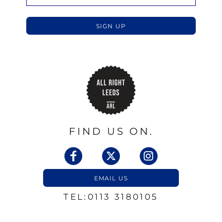
SIGN UP
FIND US ON.
EMAIL US
TEL:0113 3180105