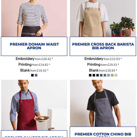
PREMIER DOMAIN WAIST
PREMIER CROSS BACK BARISTA
APRON
BIB APRON
Embroidery
Embroidery
from
£28.42
*
from
£32.93
*
Printing
Printing
from
£24.82
*
from
£29.33
*
Blank
Blank
from
£16.42
*
from
£20.93
*
PREMIER COTTON CHINO BIB