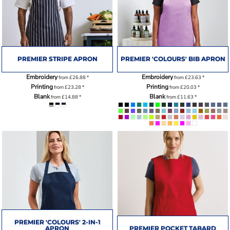
PREMIER STRIPE APRON
PREMIER 'COLOURS' BIB APRON
Embroidery
Embroidery
from
£26.88
*
from
£23.63
*
Printing
Printing
from
£23.28
*
from
£20.03
*
Blank
Blank
from
£14.88
*
from
£11.63
*
PREMIER 'COLOURS' 2-IN-1
APRON
PREMIER POCKET TABARD