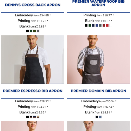
PREMIER WATERPROOF BIB
DENNYS CROSS BACK APRON
APRON
Embroidery
Printing
from
£34.85
*
from
£18.77
*
Printing
Blank
from
£31.25
*
from
£10.37
*
Blank
from
£22.85
*
PREMIER ESPRESSO BIB APRON
PREMIER DOMAIN BIB APRON
Embroidery
Embroidery
from
£28.32
*
from
£30.34
*
Printing
Printing
from
£24.72
*
from
£26.74
*
Blank
Blank
from
£16.32
*
from
£18.34
*