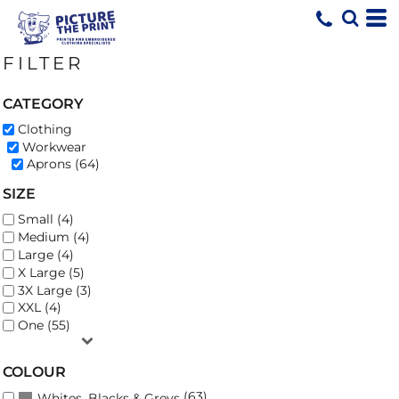
Default
Price: Lowest First
FILTER
Price: Highest First
Date Added
CATEGORY
Clothing
Workwear
Aprons (64)
SIZE
Small (4)
Medium (4)
Large (4)
X Large (5)
3X Large (3)
XXL (4)
One (55)
COLOUR
(63)
Whites, Blacks & Greys