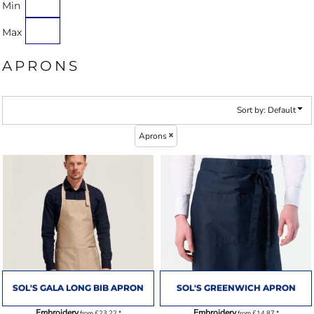
Min
Max
APRONS
Sort by: Default
Aprons
SOL'S GALA LONG BIB APRON
SOL'S GREENWICH APRON
Embroidery
Embroidery
from
£23.22
*
from
£14.87
*