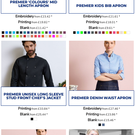
PREMIER 'COLOURS' MID
LENGTH APRON
PREMIER KIDS BIB APRON
Embroidery
Embroidery
from
£23.42
*
from
£21.61
*
Printing
Printing
from
£19.82
*
from
£18.01
*
Blank
Blank
from
£11.42
*
from
£9.61
*
PREMIER UNISEX LONG SLEEVE
STUD FRONT CHEF'S JACKET
PREMIER DENIM WAIST APRON
Printing
Embroidery
from
£33.84
*
from
£27.46
*
Blank
Printing
from
£25.44
*
from
£23.86
*
Blank
from
£15.46
*