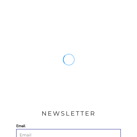
NEWSLETTER
Email