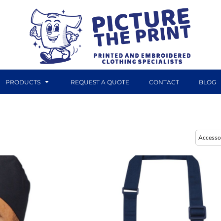
PRODUCTS
REQUEST A QUOTE
CONTACT
BLOG
DTF TRANSFERS
CANVAS PRINTS
Accesso