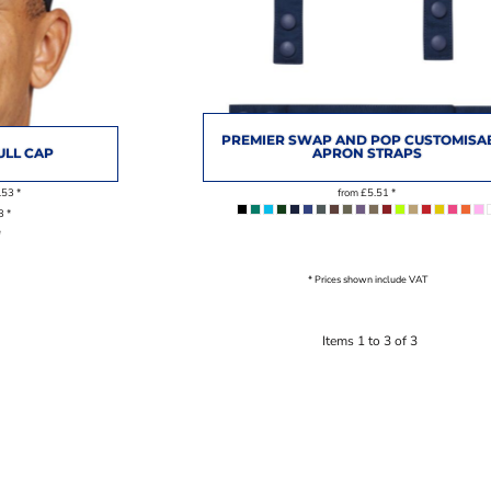
PREMIER SWAP AND POP CUSTOMISA
ULL CAP
APRON STRAPS
.53
*
from
£5.51
*
93
*
*
* Prices shown include VAT
Items 1 to 3 of 3