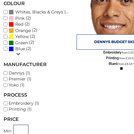
COLOUR
(3)
Whites, Blacks & Greys
(2)
Pink
PHOTO SLATES
FOOTWEAR
(2)
Red
(2)
Orange
(2)
Yellow
DENNYS BUDGET SK
(2)
Green
(2)
Blue
Embroidery
from
£20
Printing
from
£16.
Blank
MANUFACTURER
from
£8.53
Dennys (1)
Premier (1)
Yoko (1)
PROCESS
Embroidery (1)
Printing (1)
PRICE
Min