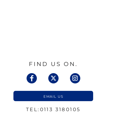
FIND US ON.
EMAIL US
TEL:0113 3180105