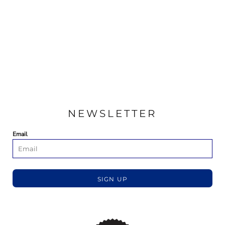
NEWSLETTER
Email
SIGN UP