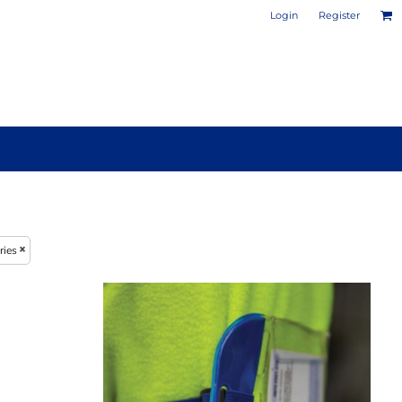
Login
Register
PHOTO / POSTER PRINTS
DESIGN YOUR OWN MUG
ries