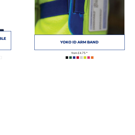
BLE
YOKO ID ARM BAND
from
£4.75
*