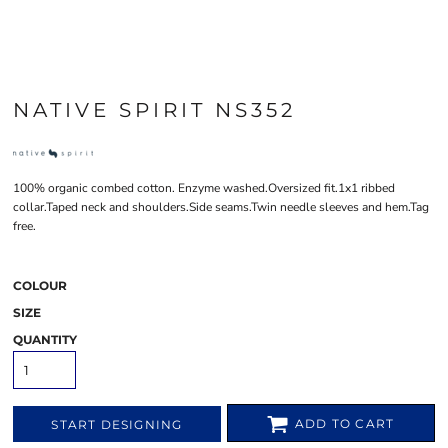
NATIVE SPIRIT NS352
100% organic combed cotton. Enzyme washed.Oversized fit.1x1 ribbed
collar.Taped neck and shoulders.Side seams.Twin needle sleeves and hem.Tag
free.
COLOUR
SIZE
QUANTITY
ADD TO CART
START DESIGNING