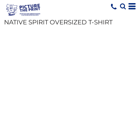
NATIVE SPIRIT OVERSIZED T-SHIRT