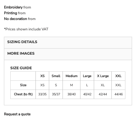
Embroidery
from
Printing
from
No decoration
from
*
Prices shown include VAT
SIZING DETAILS
MORE IMAGES
SIZE GUIDE
XS
Small
Medium
Large
X Large
XXL
Size
XS
S
M
L
XL
XXL
Chest (to fit)
33/35
35/37
38/40
40/42
42/44
44/46
Request a quote