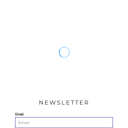
NEWSLETTER
Email