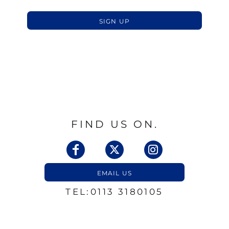
SIGN UP
FIND US ON.
EMAIL US
TEL:0113 3180105