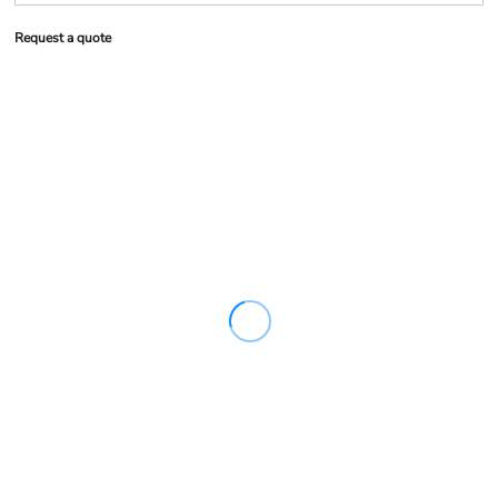
Request a quote