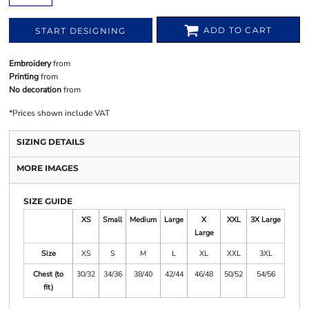
ADD TO CART
START DESIGNING
Embroidery
from
Printing
from
No decoration
from
*
Prices shown include VAT
SIZING DETAILS
MORE IMAGES
SIZE GUIDE
XS
Small
Medium
Large
X
XXL
3X Large
Large
Size
XS
S
M
L
XL
XXL
3XL
Chest (to
30/32
34/36
38/40
42/44
46/48
50/52
54/56
fit)