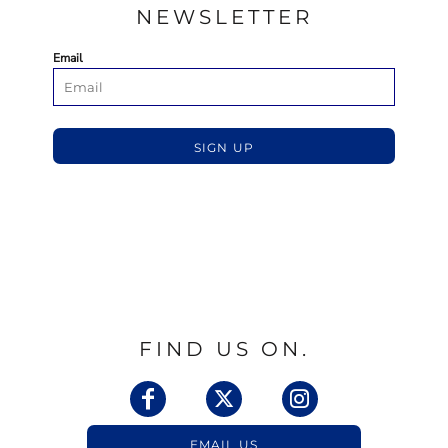
NEWSLETTER
Email
SIGN UP
FIND US ON.
EMAIL US