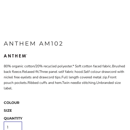
ANTHEM AM102
80% organic cotton/20% recycled polyester.* Soft cotton faced fabric.Brushed
back fleece.Relaxed fit.Three panel self fabric hood.Self colour drawcord with
nickel free eyelets and drawcord tips.Full length covered metal zip.Front
pouch pockets.Ribbed cuffs and hem.Twin needle stitching.Unbranded size
label.
COLOUR
SIZE
QUANTITY