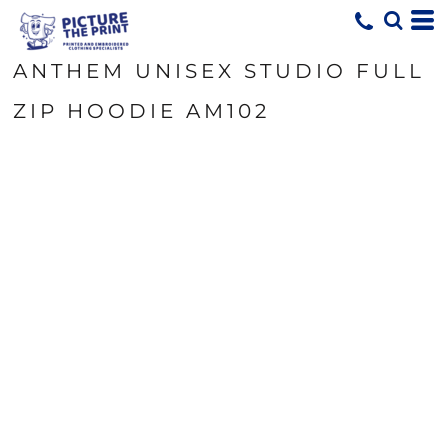
ANTHEM UNISEX STUDIO FULL
ZIP HOODIE AM102