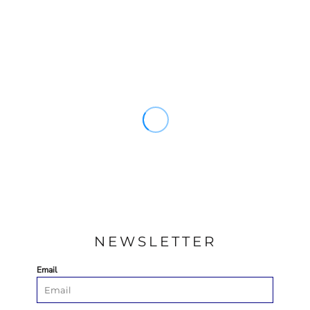
NEWSLETTER
Email