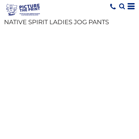
NATIVE SPIRIT LADIES JOG PANTS