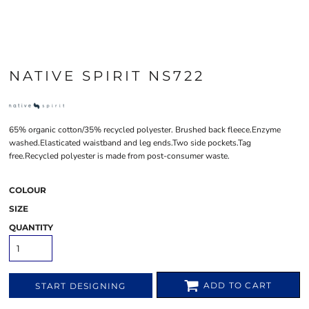
NATIVE SPIRIT NS722
65% organic cotton/35% recycled polyester. Brushed back fleece.Enzyme
washed.Elasticated waistband and leg ends.Two side pockets.Tag
free.Recycled polyester is made from post-consumer waste.
COLOUR
SIZE
QUANTITY
ADD TO CART
START DESIGNING