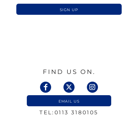
SIGN UP
FIND US ON.
EMAIL US
TEL:0113 3180105