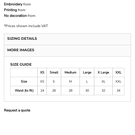
Embroidery
from
Printing
from
No decoration
from
*
Prices shown include VAT
SIZING DETAILS
MORE IMAGES
SIZE GUIDE
XS
Small
Medium
Large
X Large
XXL
Size
XS
S
M
L
XL
XXL
Waist (to fit)
24
26
28
30
32
34
Request a quote