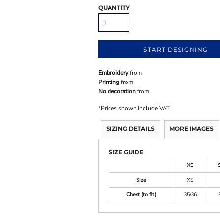
QUANTITY
START DESIGNING
Embroidery
from
Printing
from
No decoration
from
*
Prices shown include VAT
SIZING DETAILS
MORE IMAGES
SIZE GUIDE
XS
Size
XS
Chest (to fit)
35/36