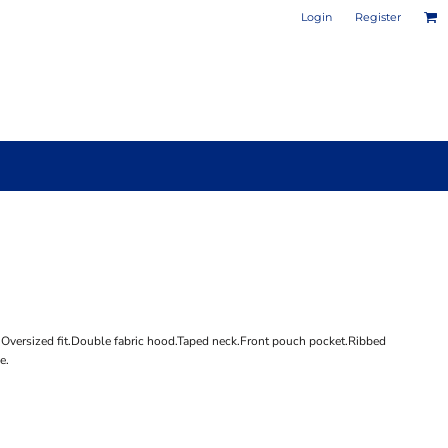
Login
Register
PHOTO / POSTER PRINTS
DESIGN YOUR OWN MUG
e.Oversized fit.Double fabric hood.Taped neck.Front pouch pocket.Ribbed
e.