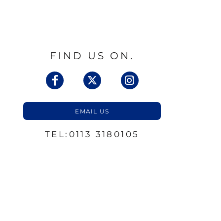
FIND US ON.
EMAIL US
TEL:0113 3180105