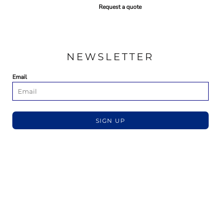
Request a quote
NEWSLETTER
Email
SIGN UP