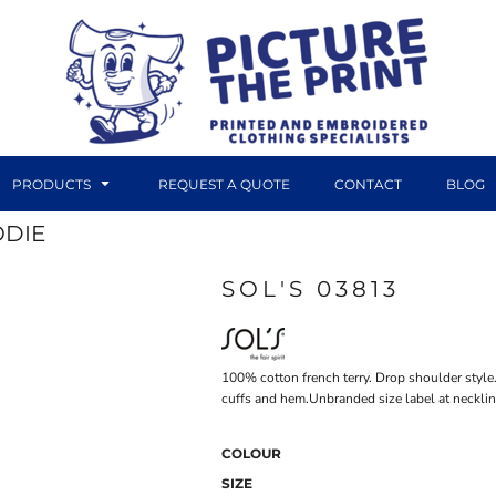
PRODUCTS
REQUEST A QUOTE
CONTACT
BLOG
ODIE
SOL'S 03813
DTF TRANSFERS
CANVAS PRINTS
100% cotton french terry. Drop shoulder styl
cuffs and hem.Unbranded size label at necklin
COLOUR
SIZE