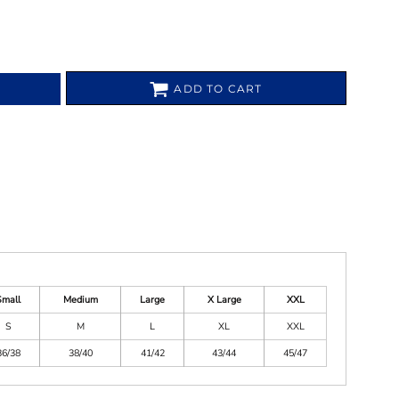
ADD TO CART
Small
Medium
Large
X Large
XXL
S
M
L
XL
XXL
36/38
38/40
41/42
43/44
45/47