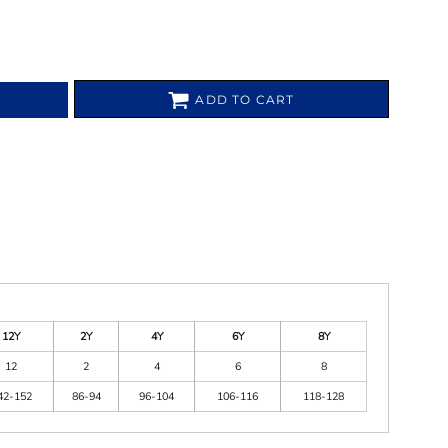
ADD TO CART
12Y
2Y
4Y
6Y
8Y
12
2
4
6
8
42-152
86-94
96-104
106-116
118-128