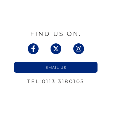
FIND US ON.
EMAIL US
TEL:0113 3180105