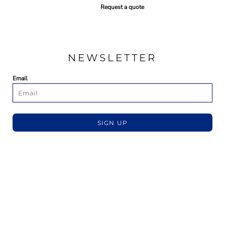
Request a quote
NEWSLETTER
Email
SIGN UP