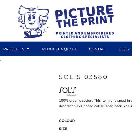
PRODUCTS
REQUEST A QUOTE
CONTACT
BLOG
T
SOL'S 03580
DTF TRANSFERS
CANVAS PRINTS
100% organic cotton. This item runs small in 
decoration.1x1 ribbed collar.Taped neck.Side 
COLOUR
SIZE