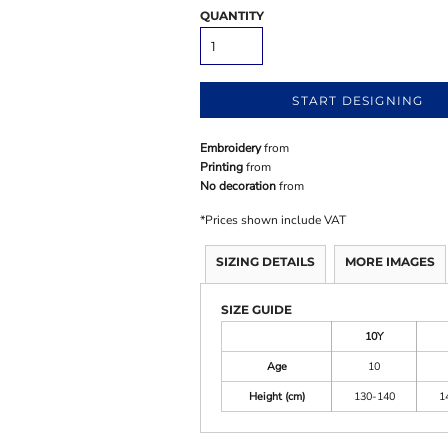
QUANTITY
START DESIGNING
Embroidery
from
Printing
from
No decoration
from
*
Prices shown include VAT
SIZING DETAILS
MORE IMAGES
SIZE GUIDE
10Y
Age
10
Height (cm)
130-140
1