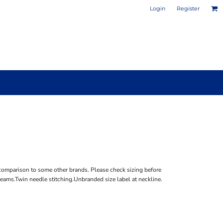
Login
Register
PHOTO / POSTER PRINTS
DESIGN YOUR OWN MUG
comparison to some other brands. Please check sizing before
seams.Twin needle stitching.Unbranded size label at neckline.