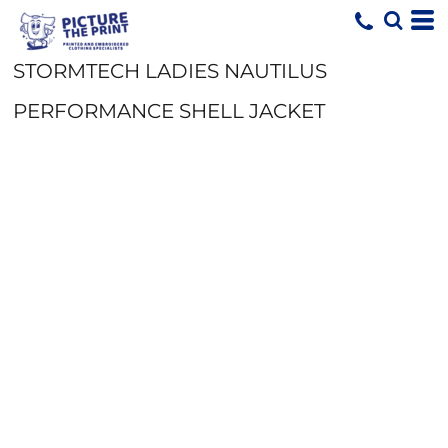
STORMTECH LADIES NAUTILUS
PERFORMANCE SHELL JACKET