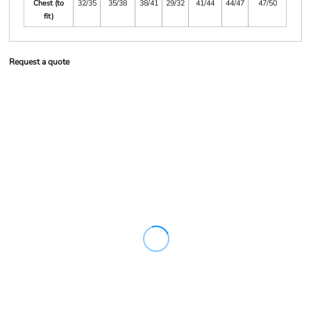
Chest (to
32/35
35/38
38/41
29/32
41/44
44/47
47/50
fit)
Request a quote