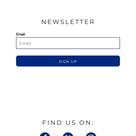
NEWSLETTER
Email
SIGN UP
FIND US ON.