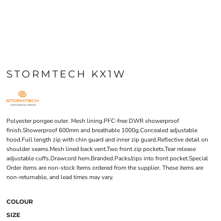
STORMTECH KX1W
Polyester pongee outer. Mesh lining.PFC-free DWR showerproof
finish.Showerproof 600mm and breathable 1000g.Concealed adjustable
hood.Full length zip with chin guard and inner zip guard.Reflective detail on
shoulder seams.Mesh lined back vent.Two front zip pockets.Tear release
adjustable cuffs.Drawcord hem.Branded.Packs/zips into front pocket.Special
Order items are non-stock Items ordered from the supplier. These items are
non-returnable, and lead times may vary.
COLOUR
SIZE