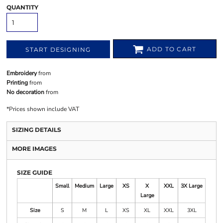
QUANTITY
ADD TO CART
START DESIGNING
Embroidery
from
Printing
from
No decoration
from
*
Prices shown include VAT
SIZING DETAILS
MORE IMAGES
SIZE GUIDE
Small
Medium
Large
XS
X
XXL
3X Large
Large
Size
S
M
L
XS
XL
XXL
3XL