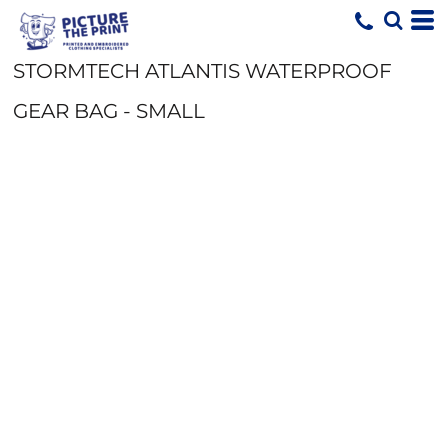
STORMTECH ATLANTIS WATERPROOF
GEAR BAG - SMALL