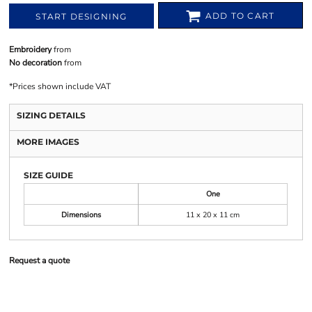
ADD TO CART
START DESIGNING
Embroidery
from
No decoration
from
*
Prices shown include VAT
SIZING DETAILS
MORE IMAGES
SIZE GUIDE
One
Dimensions
11 x 20 x 11 cm
Request a quote