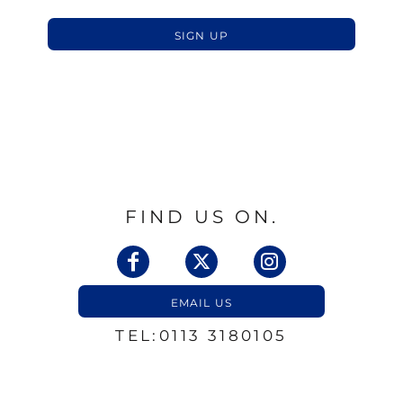
SIGN UP
FIND US ON.
EMAIL US
TEL:0113 3180105