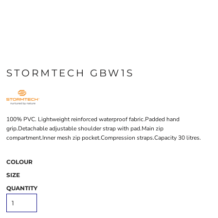
STORMTECH GBW1S
100% PVC. Lightweight reinforced waterproof fabric.Padded hand
grip.Detachable adjustable shoulder strap with pad.Main zip
compartment.Inner mesh zip pocket.Compression straps.Capacity 30 litres.
COLOUR
SIZE
QUANTITY