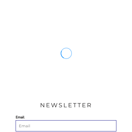
NEWSLETTER
Email