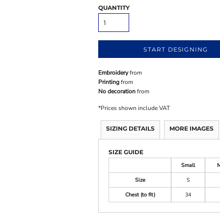
QUANTITY
START DESIGNING
Embroidery
from
Printing
from
No decoration
from
*
Prices shown include VAT
SIZING DETAILS
MORE IMAGES
SIZE GUIDE
Small
Size
S
Chest (to fit)
34