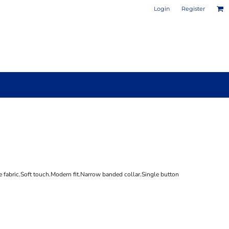
Login
Register
PHOTO / POSTER PRINTS
DESIGN YOUR OWN MUG
 fabric.Soft touch.Modern fit.Narrow banded collar.Single button