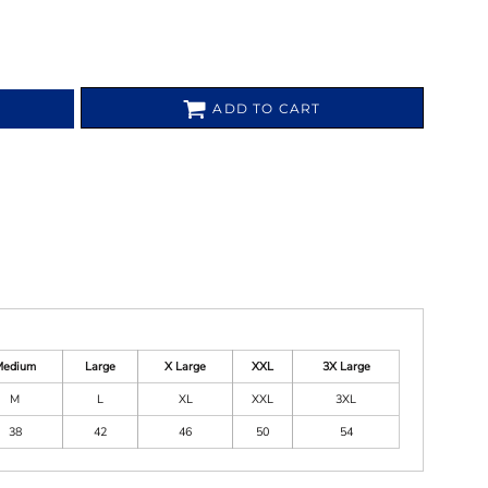
ADD TO CART
Medium
Large
X Large
XXL
3X Large
M
L
XL
XXL
3XL
38
42
46
50
54