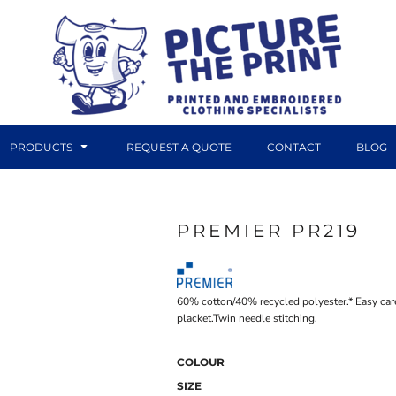
PRODUCTS
REQUEST A QUOTE
CONTACT
BLOG
PREMIER PR219
DTF TRANSFERS
CANVAS PRINTS
60% cotton/40% recycled polyester.* Easy care
placket.Twin needle stitching.
COLOUR
SIZE