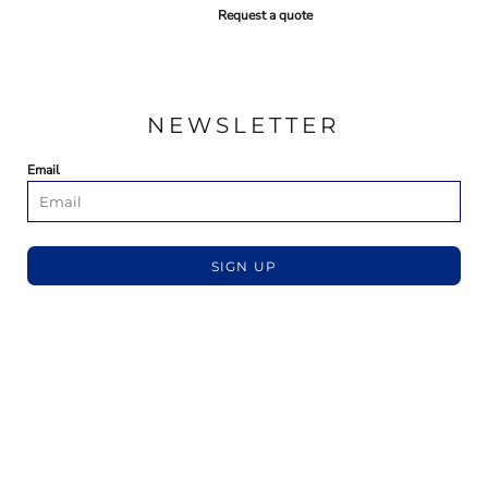
Request a quote
NEWSLETTER
Email
SIGN UP