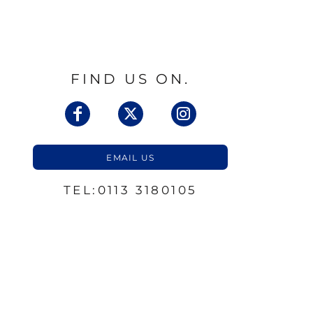
FIND US ON.
EMAIL US
TEL:0113 3180105