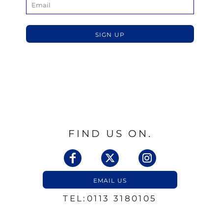
SIGN UP
FIND US ON.
EMAIL US
TEL:0113 3180105