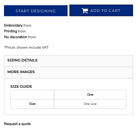
ADD TO CART
START DESIGNING
Embroidery
from
Printing
from
No decoration
from
*
Prices shown include VAT
SIZING DETAILS
MORE IMAGES
SIZE GUIDE
One
Size
One size
Request a quote