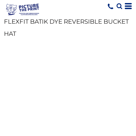
FLEXFIT BATIK DYE REVERSIBLE BUCKET
HAT