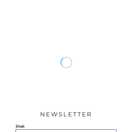
NEWSLETTER
Email