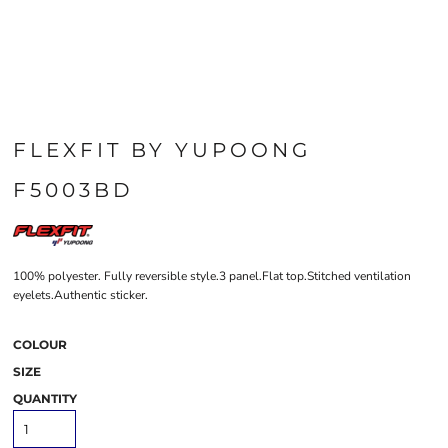
FLEXFIT BY YUPOONG
F5003BD
100% polyester. Fully reversible style.3 panel.Flat top.Stitched ventilation
eyelets.Authentic sticker.
COLOUR
SIZE
QUANTITY