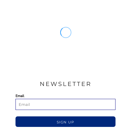
NEWSLETTER
Email
SIGN UP