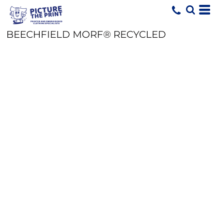
BEECHFIELD MORF® RECYCLED