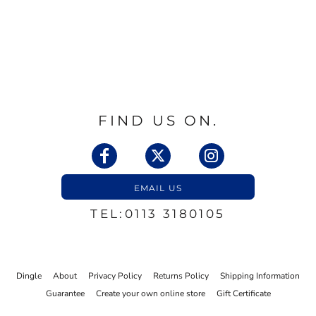
FIND US ON.
EMAIL US
TEL:0113 3180105
Dingle
About
Privacy Policy
Returns Policy
Shipping Information
Guarantee
Create your own online store
Gift Certificate