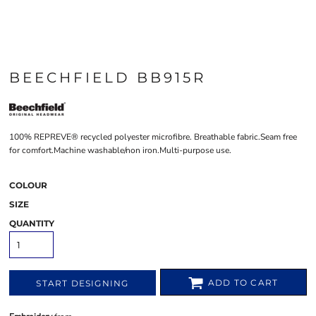
BEECHFIELD BB915R
100% REPREVE® recycled polyester microfibre. Breathable fabric.Seam free
for comfort.Machine washable/non iron.Multi-purpose use.
COLOUR
SIZE
QUANTITY
ADD TO CART
START DESIGNING