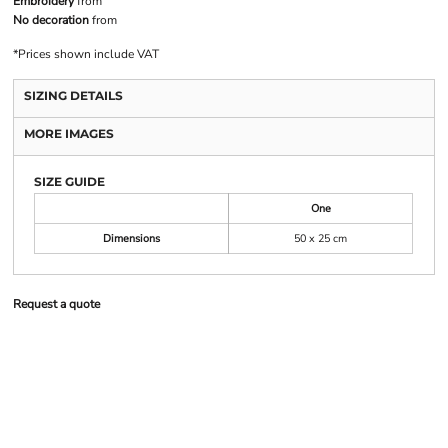
Embroidery
from
No decoration
from
*
Prices shown include VAT
SIZING DETAILS
MORE IMAGES
SIZE GUIDE
One
Dimensions
50 x 25 cm
Request a quote