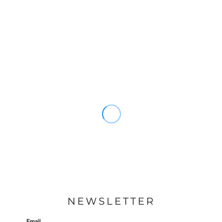
NEWSLETTER
Email