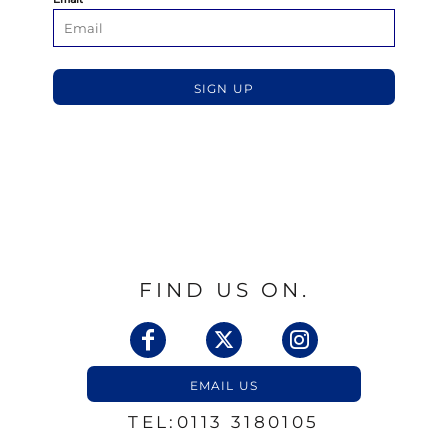
SIGN UP
FIND US ON.
EMAIL US
TEL:0113 3180105