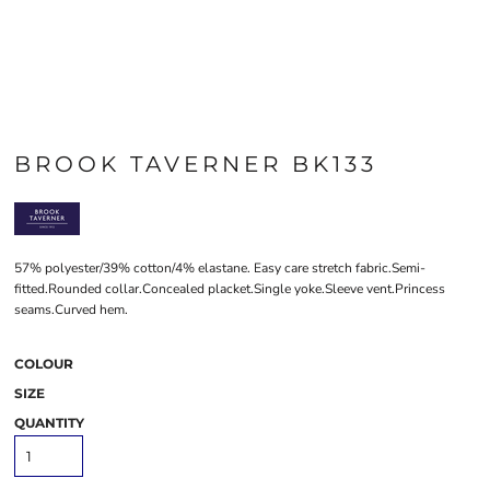
BROOK TAVERNER BK133
57% polyester/39% cotton/4% elastane. Easy care stretch fabric.Semi-
fitted.Rounded collar.Concealed placket.Single yoke.Sleeve vent.Princess
seams.Curved hem.
COLOUR
SIZE
QUANTITY