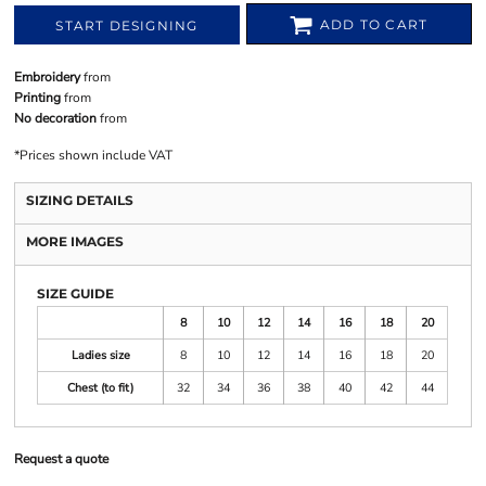
ADD TO CART
START DESIGNING
Embroidery
from
Printing
from
No decoration
from
*
Prices shown include VAT
SIZING DETAILS
MORE IMAGES
SIZE GUIDE
8
10
12
14
16
18
20
Ladies size
8
10
12
14
16
18
20
Chest (to fit)
32
34
36
38
40
42
44
Request a quote