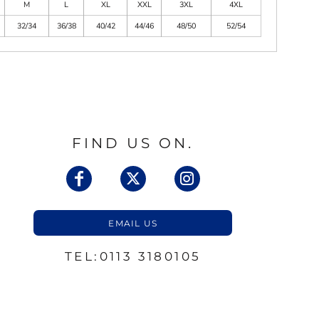
M
L
XL
XXL
3XL
4XL
32/34
36/38
40/42
44/46
48/50
52/54
FIND US ON.
EMAIL US
TEL:0113 3180105