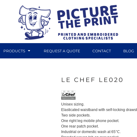
PRODUCTS
REQUEST A QUOTE
CONTACT
BLOG
LE CHEF LE020
DTF TRANSFERS
CANVAS PRINTS
Unisex sizing.
Elasticated waistband with self-locking drawstr
Two side pockets.
One right leg mobile phone pocket.
One rear patch pocket.
Industrial or domestic wash at 65°C.