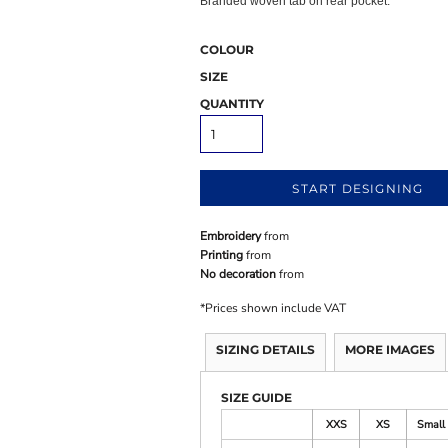
Branded woven tab on rear pocket.
COLOUR
SIZE
QUANTITY
START DESIGNING
Embroidery
from
Printing
from
No decoration
from
*
Prices shown include VAT
SIZING DETAILS
MORE IMAGES
SIZE GUIDE
XXS
XS
Small