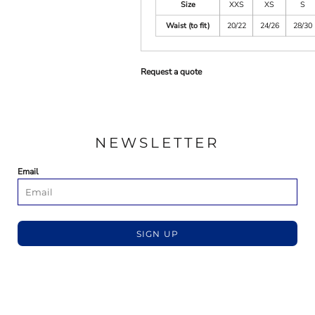
Size
XXS
XS
S
Waist (to fit)
20/22
24/26
28/30
Request a quote
NEWSLETTER
Email
SIGN UP