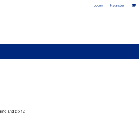
Login
Register
PHOTO / POSTER PRINTS
DESIGN YOUR OWN MUG
ing and zip fly.