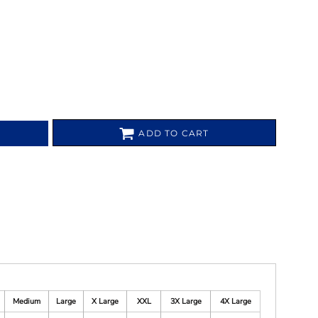
ADD TO CART
Medium
Large
X Large
XXL
3X Large
4X Large