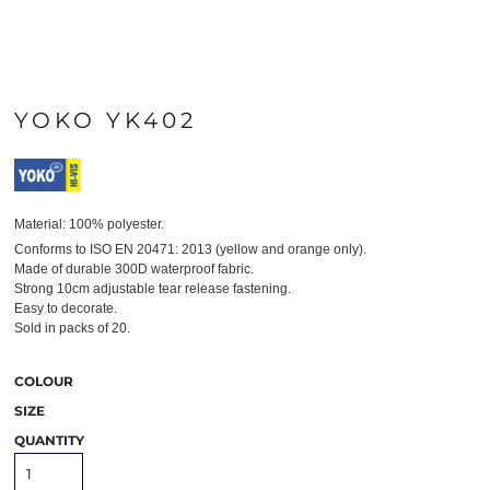
YOKO YK402
Material:
100% polyester.
Conforms to ISO EN 20471: 2013 (yellow and orange only).
Made of durable 300D waterproof fabric.
Strong 10cm adjustable tear release fastening.
Easy to decorate.
Sold in packs of 20.
COLOUR
SIZE
QUANTITY