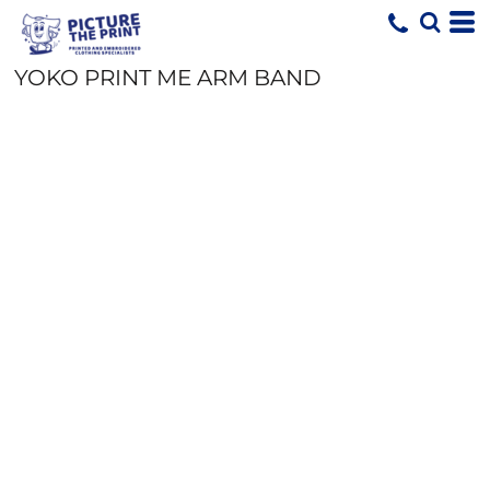
YOKO PRINT ME ARM BAND