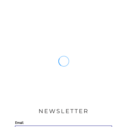
NEWSLETTER
Email