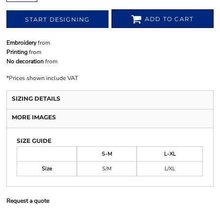
ADD TO CART
START DESIGNING
Embroidery
from
Printing
from
No decoration
from
*
Prices shown include VAT
SIZING DETAILS
MORE IMAGES
SIZE GUIDE
S-M
L-XL
Size
S/M
L/XL
Request a quote