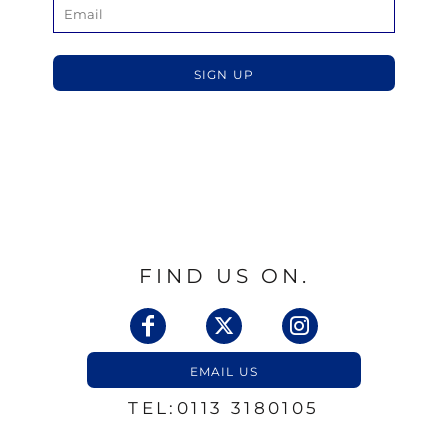
SIGN UP
FIND US ON.
EMAIL US
TEL:0113 3180105