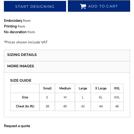
ADD TO CART
START DESIGNING
Embroidery
from
Printing
from
No decoration
from
*
Prices shown include VAT
SIZING DETAILS
MORE IMAGES
SIZE GUIDE
Small
Medium
Large
X Large
XXL
Size
S
M
L
XL
XXL
Chest (to fit)
38
40
42
44
46
Request a quote