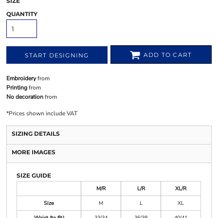
SIZE
QUANTITY
ADD TO CART
START DESIGNING
Embroidery
from
Printing
from
No decoration
from
*
Prices shown include VAT
SIZING DETAILS
MORE IMAGES
SIZE GUIDE
M/R
L/R
XL/R
Size
M
L
XL
Waist (to fit)
33/34
36/38
40/41