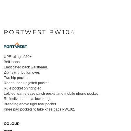
PORTWEST PW104
UPF rating of 50+.
Belt loops.
Elasticated back waistband.
Zip fly with button over.
Two hip pockets.
Rear button up jetted pocket.
Rule pocket on right leg.
Left leg tear release patch pocket and mobile phone pocket.
Reflective bands at lower leg.
Branding above right rear pocket.
Knee pad pockets to take knee pads PW102.
COLOUR