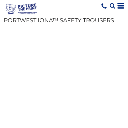
PORTWEST IONA™ SAFETY TROUSERS