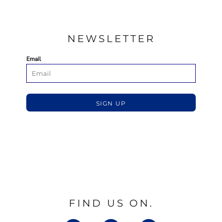
NEWSLETTER
Email
SIGN UP
FIND US ON.