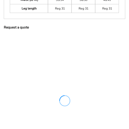
Leg length
Reg 31
Reg 31
Reg 31
Request a quote