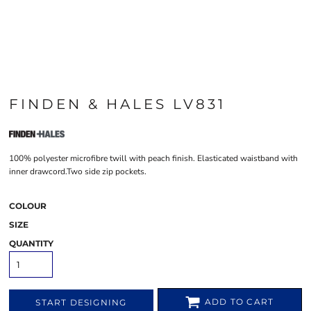
FINDEN & HALES LV831
100% polyester microfibre twill with peach finish. Elasticated waistband with
inner drawcord.Two side zip pockets.
COLOUR
SIZE
QUANTITY
ADD TO CART
START DESIGNING