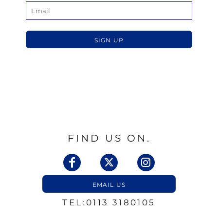
SIGN UP
FIND US ON.
EMAIL US
TEL:0113 3180105