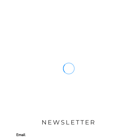
NEWSLETTER
Email