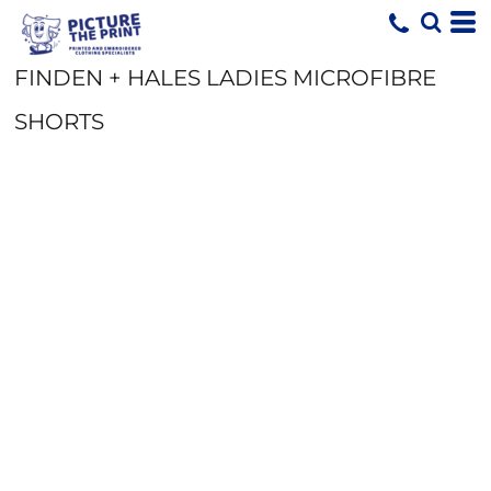
FINDEN + HALES LADIES MICROFIBRE
SHORTS