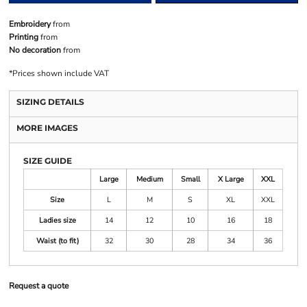
Embroidery
from
Printing
from
No decoration
from
*
Prices shown include VAT
SIZING DETAILS
MORE IMAGES
SIZE GUIDE
Large
Medium
Small
X Large
XXL
Size
L
M
S
XL
XXL
Ladies size
14
12
10
16
18
Waist (to fit)
32
30
28
34
36
Request a quote