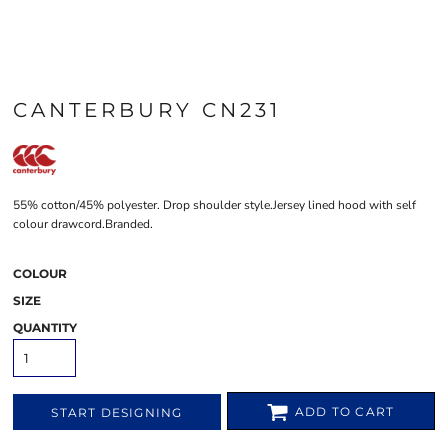
CANTERBURY CN231
55% cotton/45% polyester. Drop shoulder style.Jersey lined hood with self
colour drawcord.Branded.
COLOUR
SIZE
QUANTITY
ADD TO CART
START DESIGNING