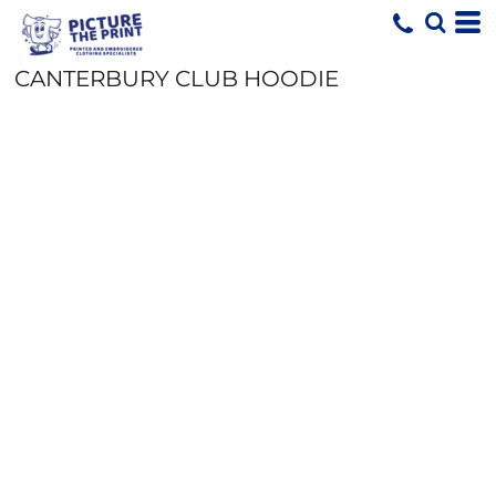
CANTERBURY CLUB HOODIE