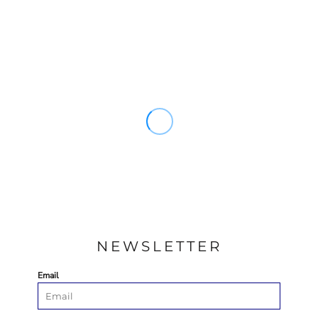
NEWSLETTER
Email