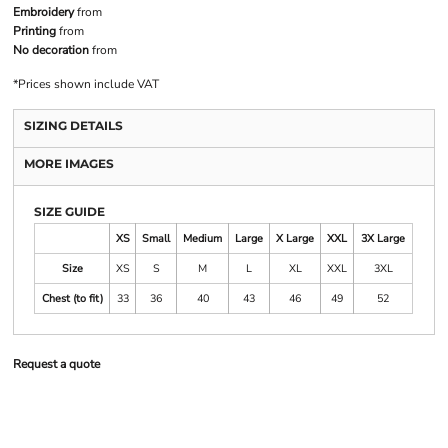
Embroidery
from
Printing
from
No decoration
from
*
Prices shown include VAT
SIZING DETAILS
MORE IMAGES
SIZE GUIDE
XS
Small
Medium
Large
X Large
XXL
3X Large
Size
XS
S
M
L
XL
XXL
3XL
Chest (to fit)
33
36
40
43
46
49
52
Request a quote