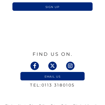
SIGN UP
FIND US ON.
EMAIL US
TEL:0113 3180105