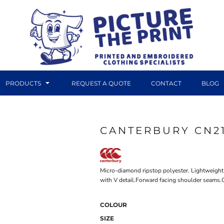
PRODUCTS
REQUEST A QUOTE
CONTACT
BLOG
CANTERBURY CN2
DTF TRANSFERS
CANVAS PRINTS
Micro-diamond ripstop polyester. Lightweight 
with V detail.Forward facing shoulder seams.O
COLOUR
SIZE