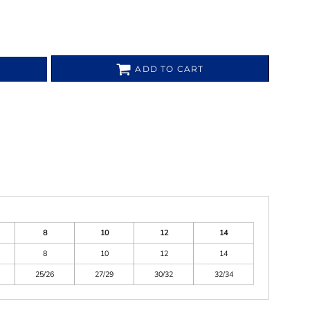
ADD TO CART
8
10
12
14
8
10
12
14
25/26
27/29
30/32
32/34