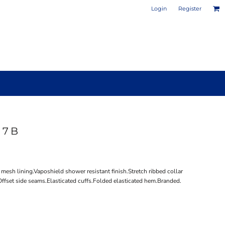
Login
Register
17B
PHOTO / POSTER PRINTS
DESIGN YOUR OWN MUG
mesh lining.Vaposhield shower resistant finish.Stretch ribbed collar
ffset side seams.Elasticated cuffs.Folded elasticated hem.Branded.