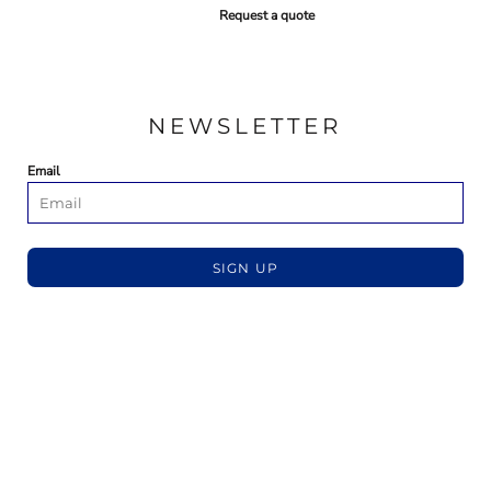
Request a quote
NEWSLETTER
Email
SIGN UP