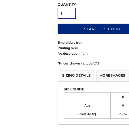
QUANTITY
START DESIGNING
Embroidery
from
Printing
from
No decoration
from
*
Prices shown include VAT
SIZING DETAILS
MORE IMAGES
SIZE GUIDE
6
Age
6
Chest (to fit)
23/24