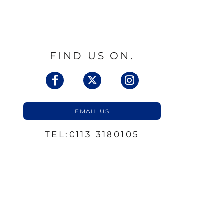
FIND US ON.
EMAIL US
TEL:0113 3180105