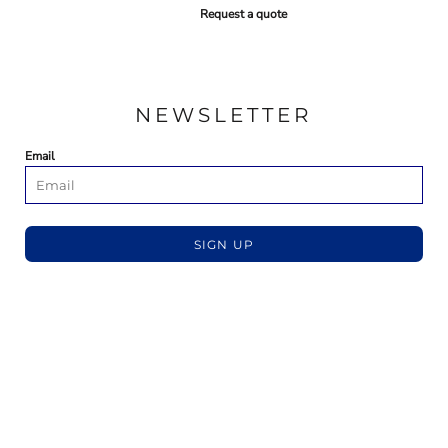
Request a quote
NEWSLETTER
Email
SIGN UP