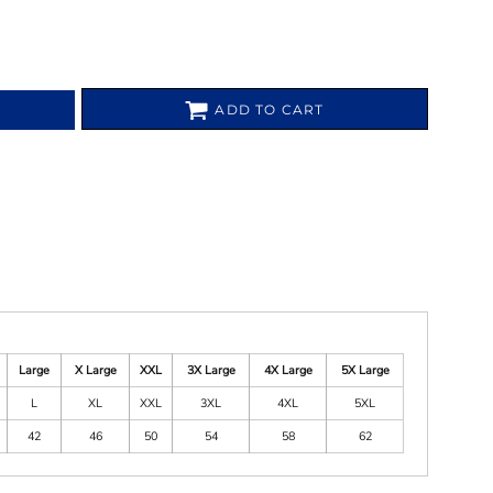
ADD TO CART
Large
X Large
XXL
3X Large
4X Large
5X Large
L
XL
XXL
3XL
4XL
5XL
42
46
50
54
58
62