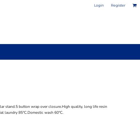
Login
Register
PHOTO / POSTER PRINTS
DESIGN YOUR OWN MUG
r stand.5 button wrap over closure.High quality, long life resin
rial laundry 85°C.Domestic wash 60°C.