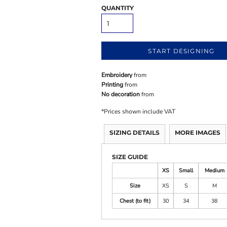
QUANTITY
START DESIGNING
Embroidery
from
Printing
from
No decoration
from
*
Prices shown include VAT
SIZING DETAILS
MORE IMAGES
SIZE GUIDE
XS
Small
Medium
Size
XS
S
M
Chest (to fit)
30
34
38