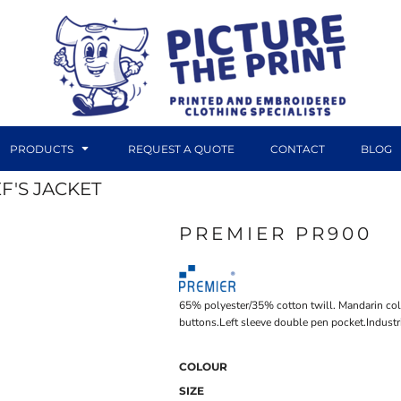
PRODUCTS
REQUEST A QUOTE
CONTACT
BLOG
F'S JACKET
PREMIER PR900
DTF TRANSFERS
CANVAS PRINTS
65% polyester/35% cotton twill. Mandarin colla
buttons.Left sleeve double pen pocket.Indust
COLOUR
SIZE