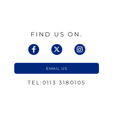
FIND US ON.
EMAIL US
TEL:0113 3180105