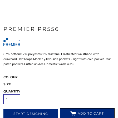
PREMIER PR556
87% cotton/12% polyester/1% elastane. Elasticated waistband with
drawcord.Belt loops.Mock fly.Two side pockets - right with coin pocket.Rear
patch pockets.Cuffed ankles.Domestic wash 40°C.
COLOUR
SIZE
QUANTITY
ADD TO CART
START DESIGNING