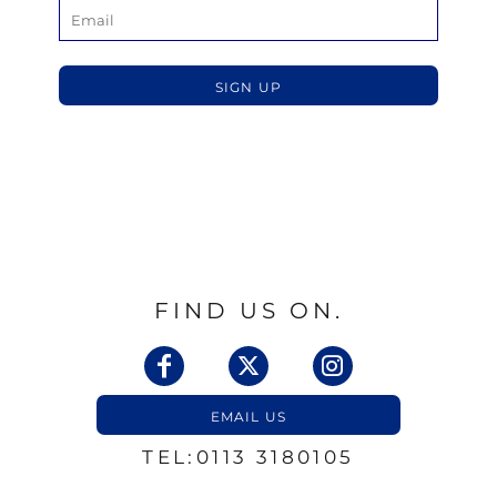
SIGN UP
FIND US ON.
EMAIL US
TEL:0113 3180105