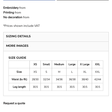
Embroidery
from
Printing
from
No decoration
from
*
Prices shown include VAT
SIZING DETAILS
MORE IMAGES
SIZE GUIDE
XS
Small
Medium
Large
X Large
XXL
Size
XS
S
M
L
XL
XXL
Waist (to fit)
28/30
32/34
34/36
36/38
38/40
42/44
Leg length
30.5
30.5
30.5
30.5
30.5
30.5
Request a quote