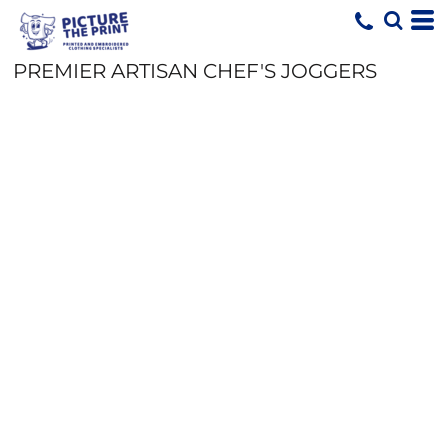
PREMIER ARTISAN CHEF'S JOGGERS