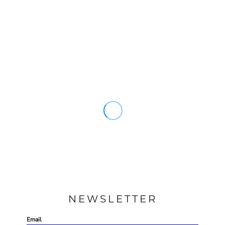
NEWSLETTER
Email