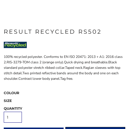
RESULT RECYCLED RS502
100% recycled polyester. Conforms to EN ISO 20471: 2013 + A1: 2016 class
2.RIS-3279-TOM class 2 (orange only).Quick drying and breathable.Black
standard polyester stretch ribbed collar.Taped neck.Raglan sleeves with top
stitch detail.Two printed reflective bands around the body and one on each
shoulder.Contrast lower body panel.Tag free.
COLOUR
SIZE
QUANTITY