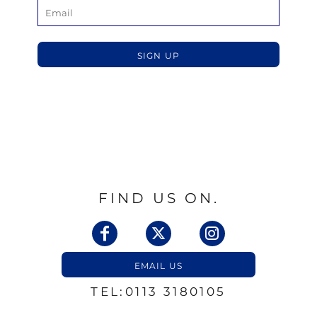
SIGN UP
FIND US ON.
EMAIL US
TEL:0113 3180105