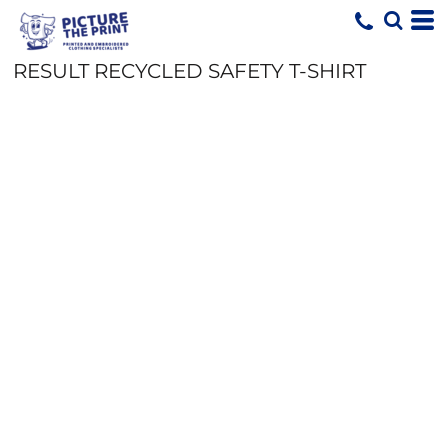
RESULT RECYCLED SAFETY T-SHIRT