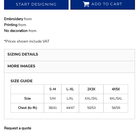
ADD TO CART
START DESIGNING
Embroidery
from
Printing
from
No decoration
from
*
Prices shown include VAT
SIZING DETAILS
MORE IMAGES
SIZE GUIDE
S-M
L-XL
2X3X
4X5X
Size
S/M
L/XL
XXL/3XL
4XL/5XL
Chest (to fit)
38/41
44/47
50/53
56/59
Request a quote