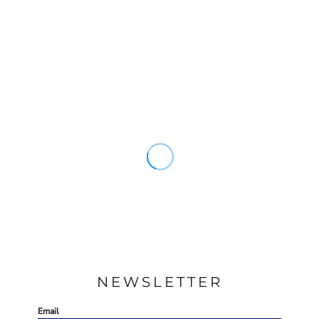
NEWSLETTER
Email