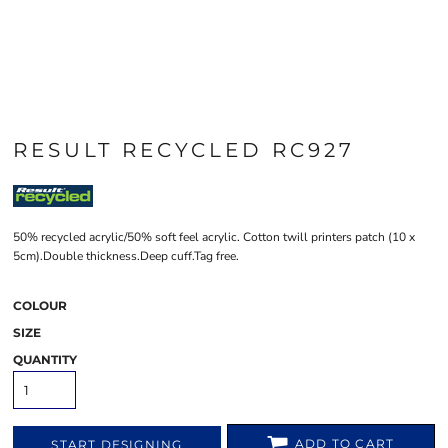
RESULT RECYCLED RC927
50% recycled acrylic/50% soft feel acrylic. Cotton twill printers patch (10 x
5cm).Double thickness.Deep cuff.Tag free.
COLOUR
SIZE
QUANTITY
ADD TO CART
START DESIGNING