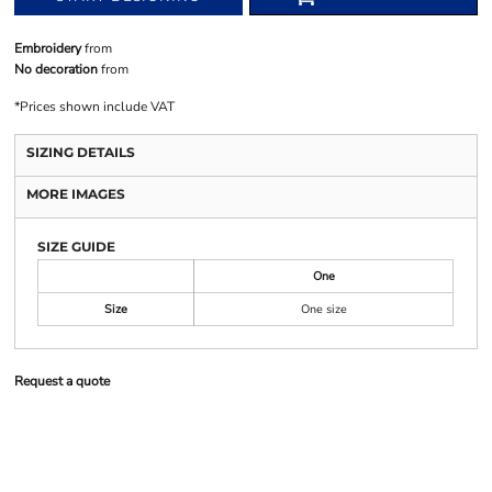
Embroidery
from
No decoration
from
*
Prices shown include VAT
SIZING DETAILS
MORE IMAGES
SIZE GUIDE
One
Size
One size
Request a quote