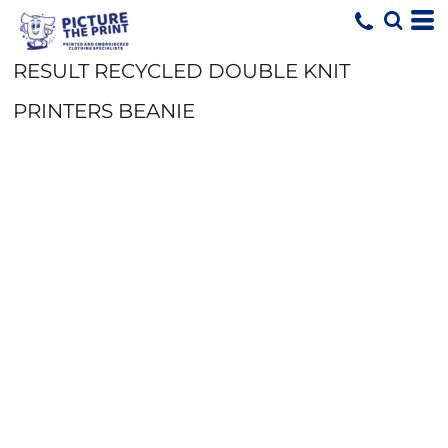
RESULT RECYCLED DOUBLE KNIT
PRINTERS BEANIE