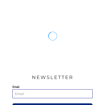
NEWSLETTER
Email