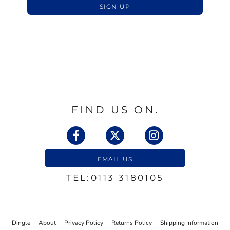
SIGN UP
FIND US ON.
EMAIL US
TEL:0113 3180105
Dingle
About
Privacy Policy
Returns Policy
Shipping Information