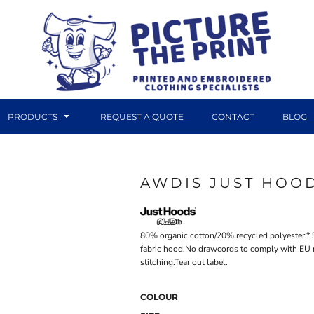
PRODUCTS
REQUEST A QUOTE
CONTACT
BLOG
AWDIS JUST HOOD
DTF TRANSFERS
CANVAS PRINTS
80% organic cotton/20% recycled polyester.* 
fabric hood.No drawcords to comply with EU 
stitching.Tear out label.
COLOUR