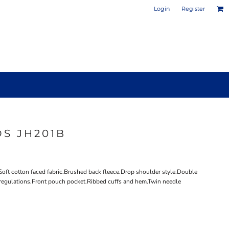
Login
Register
S JH201B
PHOTO / POSTER PRINTS
DESIGN YOUR OWN MUG
Soft cotton faced fabric.Brushed back fleece.Drop shoulder style.Double
regulations.Front pouch pocket.Ribbed cuffs and hem.Twin needle