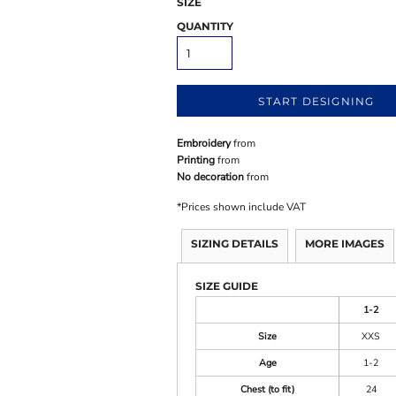
SIZE
QUANTITY
START DESIGNING
Embroidery
from
Printing
from
No decoration
from
*
Prices shown include VAT
SIZING DETAILS
MORE IMAGES
SIZE GUIDE
1-2
Size
XXS
Age
1-2
Chest (to fit)
24