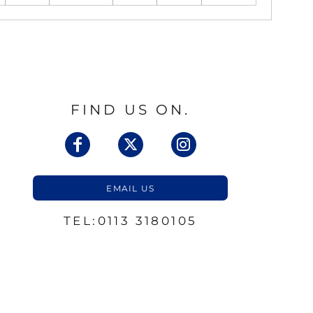
FIND US ON.
EMAIL US
TEL:0113 3180105