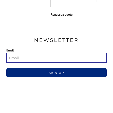
Request a quote
NEWSLETTER
Email
SIGN UP