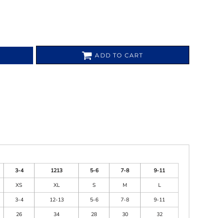
ADD TO CART
3-4
1213
5-6
7-8
9-11
XS
XL
S
M
L
3-4
12-13
5-6
7-8
9-11
26
34
28
30
32