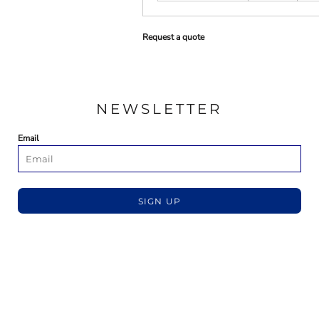
Request a quote
NEWSLETTER
Email
SIGN UP