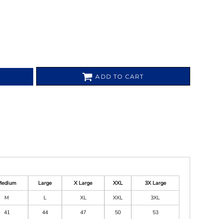
ADD TO CART
Medium
Large
X Large
XXL
3X Large
M
L
XL
XXL
3XL
41
44
47
50
53