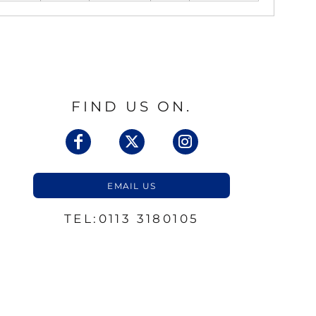
FIND US ON.
EMAIL US
TEL:0113 3180105