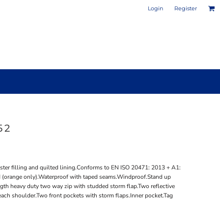
Login
Register
52
PHOTO / POSTER PRINTS
DESIGN YOUR OWN MUG
ter filling and quilted lining.Conforms to EN ISO 20471: 2013 + A1:
 (orange only).Waterproof with taped seams.Windproof.Stand up
gth heavy duty two way zip with studded storm flap.Two reflective
each shoulder.Two front pockets with storm flaps.Inner pocket.Tag