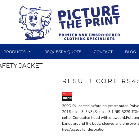
PRODUCTS
REQUEST A QUOTE
CONTACT
BLOG
FETY JACKET
RESULT CORE RS4
DTF TRANSFERS
CANVAS PRINTS
300D PU coated oxford polyester outer. Polyes
2016 class 3, EN343: class 3.1.RIS-3279-TOM
collar.Concealed hood with drawcord.Full len
bands around the body, sleeves and one over 
free.Access for decoration.