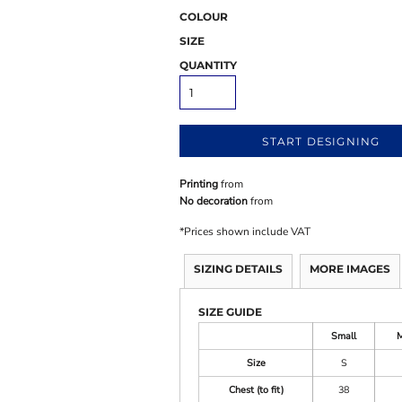
COLOUR
SIZE
QUANTITY
START DESIGNING
Printing
from
No decoration
from
*
Prices shown include VAT
SIZING DETAILS
MORE IMAGES
SIZE GUIDE
Small
Size
S
Chest (to fit)
38