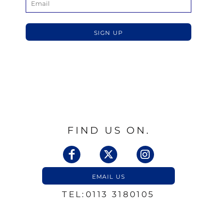
SIGN UP
FIND US ON.
EMAIL US
TEL:0113 3180105