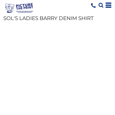
SOL'S LADIES BARRY DENIM SHIRT