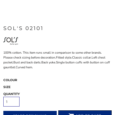
SOL'S 02101
100% cotton. This item runs small in comparison to some other brands.
Please check sizing before decoration.Fitted style.Classic collar.Left chest
pocket.Bust and back darts.Back yoke.Single button cuffs with button on cuff
gauntlet.Curved hem.
COLOUR
SIZE
QUANTITY