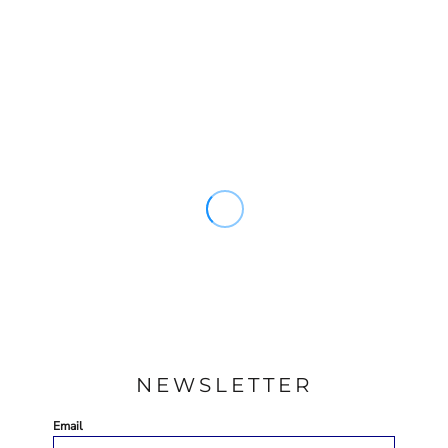
NEWSLETTER
Email