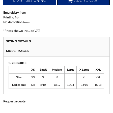
ADD TO CART
START DESIGNING
Embroidery
from
Printing
from
No decoration
from
*
Prices shown include VAT
SIZING DETAILS
MORE IMAGES
SIZE GUIDE
XS
Small
Medium
Large
X Large
XXL
Size
XS
S
M
L
XL
XXL
Ladies size
6/8
8/10
10/12
12/14
14/16
16/18
Request a quote