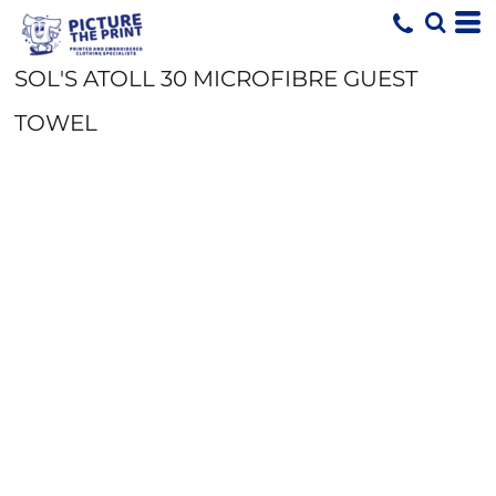
SOL'S ATOLL 30 MICROFIBRE GUEST
TOWEL