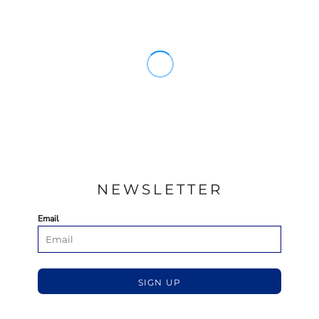
NEWSLETTER
Email
SIGN UP