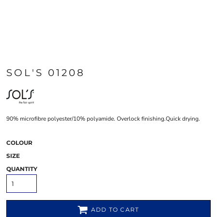
SOL'S 01208
90% microfibre polyester/10% polyamide. Overlock finishing.Quick drying.
COLOUR
SIZE
QUANTITY
ADD TO CART