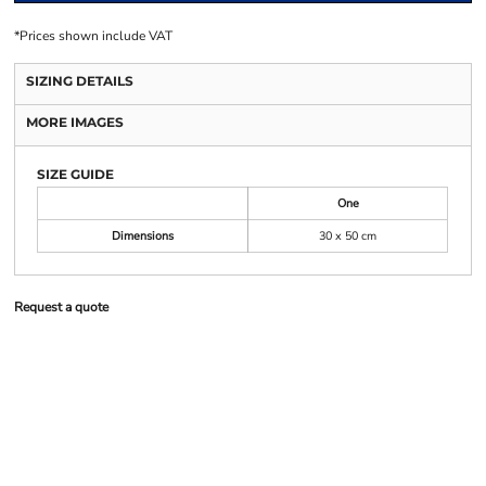
*
Prices shown include VAT
SIZING DETAILS
MORE IMAGES
SIZE GUIDE
One
Dimensions
30 x 50 cm
Request a quote