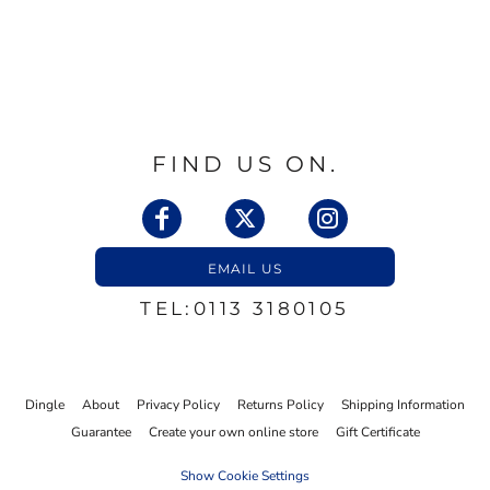
FIND US ON.
EMAIL US
TEL:0113 3180105
Dingle
About
Privacy Policy
Returns Policy
Shipping Information
Guarantee
Create your own online store
Gift Certificate
Show Cookie Settings