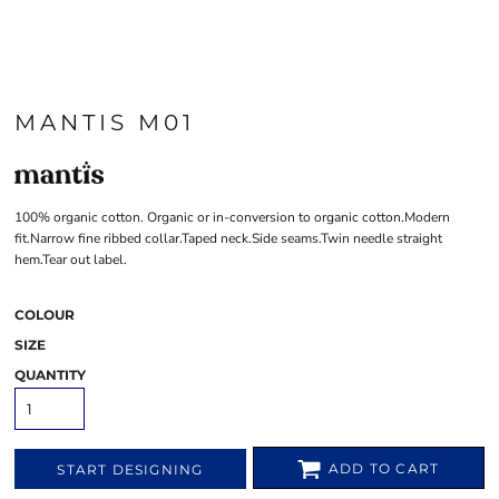
MANTIS M01
100% organic cotton. Organic or in-conversion to organic cotton.Modern
fit.Narrow fine ribbed collar.Taped neck.Side seams.Twin needle straight
hem.Tear out label.
COLOUR
SIZE
QUANTITY
ADD TO CART
START DESIGNING