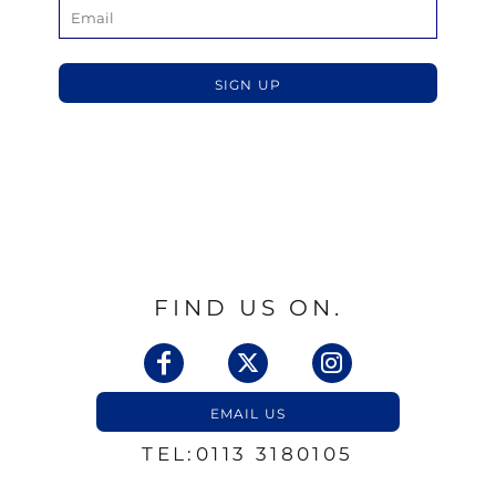
SIGN UP
FIND US ON.
EMAIL US
TEL:0113 3180105