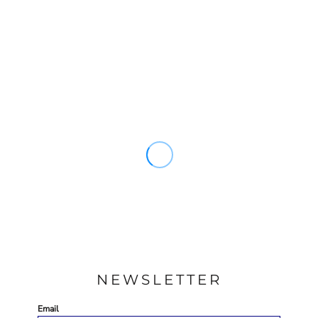
NEWSLETTER
Email