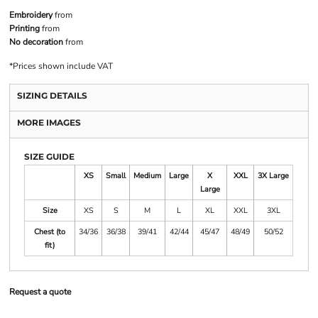
Embroidery
from
Printing
from
No decoration
from
*
Prices shown include VAT
SIZING DETAILS
MORE IMAGES
SIZE GUIDE
XS
Small
Medium
Large
X
XXL
3X Large
Large
Size
XS
S
M
L
XL
XXL
3XL
Chest (to
34/36
36/38
39/41
42/44
45/47
48/49
50/52
fit)
Request a quote