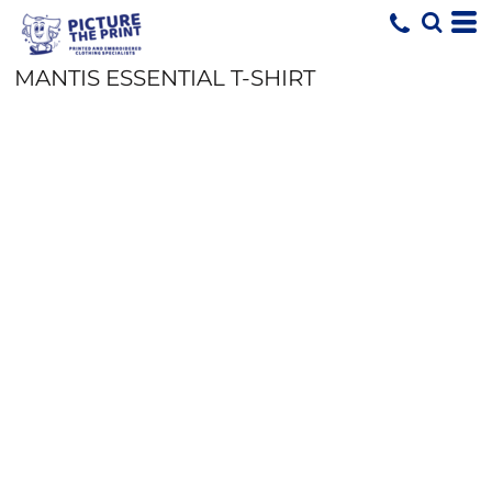
MANTIS ESSENTIAL T-SHIRT