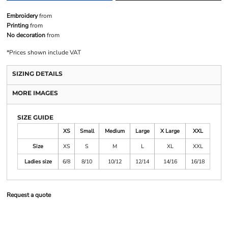
Embroidery
from
Printing
from
No decoration
from
*
Prices shown include VAT
SIZING DETAILS
MORE IMAGES
SIZE GUIDE
XS
Small
Medium
Large
X Large
XXL
Size
XS
S
M
L
XL
XXL
Ladies size
6/8
8/10
10/12
12/14
14/16
16/18
Request a quote