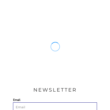
NEWSLETTER
Email