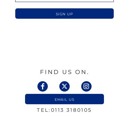
SIGN UP
FIND US ON.
EMAIL US
TEL:0113 3180105