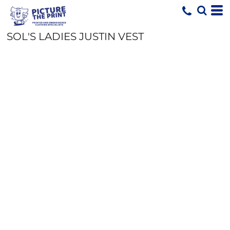
SOL'S LADIES JUSTIN VEST