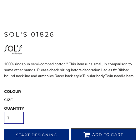
SOL'S 01826
100% ringspun semi-combed cotton.* This item runs small in comparison to
some other brands. Please check sizing before decoration.Ladies fit.Ribbed
bound neckline and armholes.Racer back style.Tubular body.Twin needle hem.
COLOUR
SIZE
QUANTITY
ADD TO CART
START DESIGNING