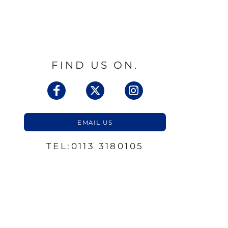
FIND US ON.
EMAIL US
TEL:0113 3180105