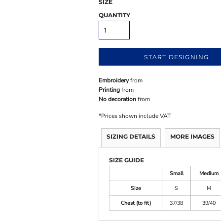
SIZE
QUANTITY
START DESIGNING
Embroidery
from
Printing
from
No decoration
from
*
Prices shown include VAT
SIZING DETAILS
MORE IMAGES
SIZE GUIDE
Small
Medium
Size
S
M
Chest (to fit)
37/38
39/40