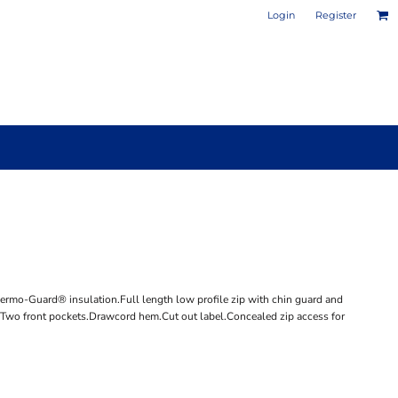
Login
Register
PHOTO / POSTER PRINTS
DESIGN YOUR OWN MUG
hermo-Guard® insulation.Full length low profile zip with chin guard and
et.Two front pockets.Drawcord hem.Cut out label.Concealed zip access for