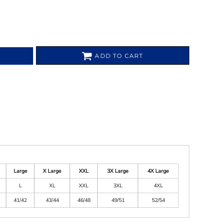
ADD TO CART
Large
X Large
XXL
3X Large
4X Large
L
XL
XXL
3XL
4XL
41/42
43/44
46/48
49/51
52/54