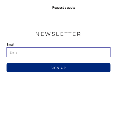
Request a quote
NEWSLETTER
Email
SIGN UP