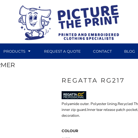
PRODUCTS
REQUEST A QUOTE
CONTACT
BLOG
RMER
REGATTA RG217
DTF TRANSFERS
CANVAS PRINTS
Polyamide outer. Polyester lining.Recycled T
inner zip guard.Inner tear release patch pock
decoration.
COLOUR