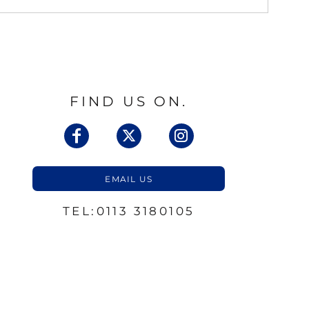
FIND US ON.
EMAIL US
TEL:0113 3180105