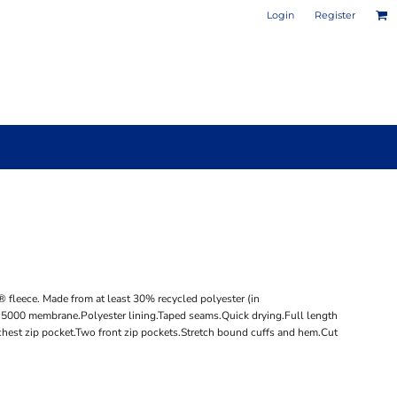
Login
Register
PHOTO / POSTER PRINTS
DESIGN YOUR OWN MUG
 fleece. Made from at least 30% recycled polyester (in
® 5000 membrane.Polyester lining.Taped seams.Quick drying.Full length
 chest zip pocket.Two front zip pockets.Stretch bound cuffs and hem.Cut