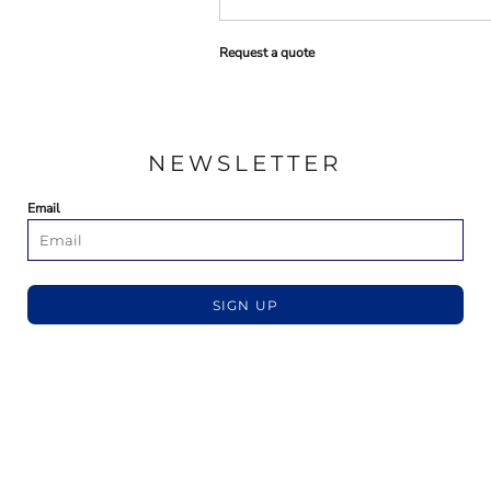
Request a quote
NEWSLETTER
Email
SIGN UP