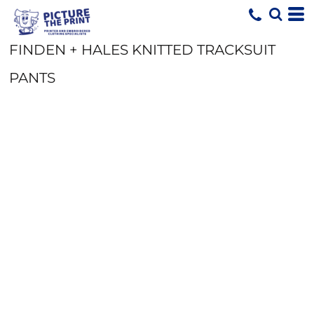
FINDEN + HALES KNITTED TRACKSUIT
PANTS