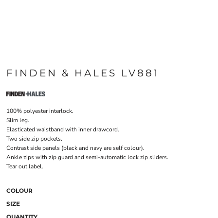
FINDEN & HALES LV881
100% polyester interlock.
Slim leg.
Elasticated waistband with inner drawcord.
Two side zip pockets.
Contrast side panels (black and navy are self colour).
Ankle zips with zip guard and semi-automatic lock zip sliders.
Tear out label.
COLOUR
SIZE
QUANTITY