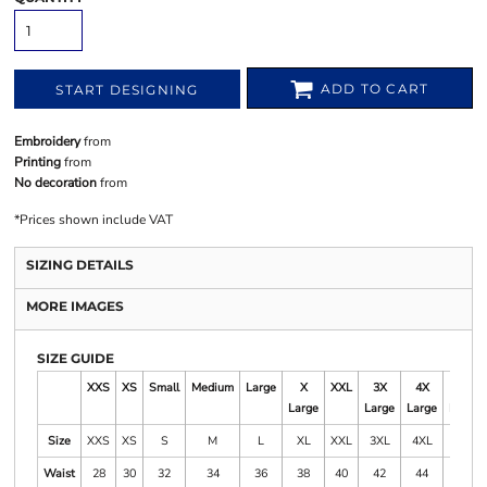
ADD TO CART
START DESIGNING
Embroidery
from
Printing
from
No decoration
from
*
Prices shown include VAT
SIZING DETAILS
MORE IMAGES
SIZE GUIDE
XXS
XS
Small
Medium
Large
X
XXL
3X
4X
5X
Large
Large
Large
Large
Size
XXS
XS
S
M
L
XL
XXL
3XL
4XL
5XL
Waist
28
30
32
34
36
38
40
42
44
46