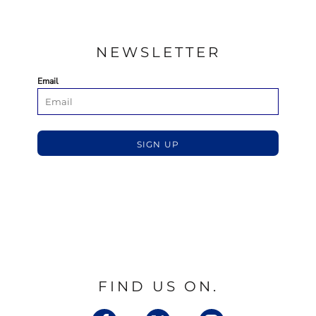
NEWSLETTER
Email
SIGN UP
FIND US ON.