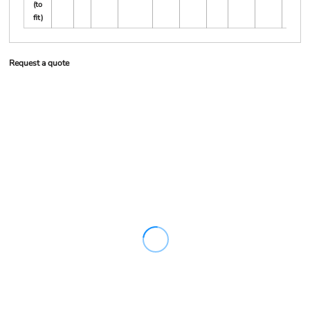
(to
fit)
Request a quote