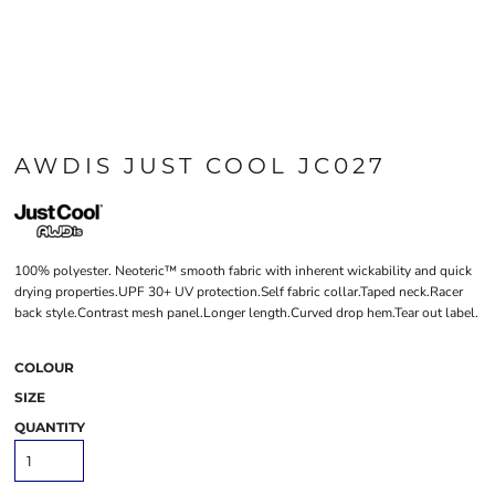
AWDIS JUST COOL JC027
100% polyester. Neoteric™ smooth fabric with inherent wickability and quick
drying properties.UPF 30+ UV protection.Self fabric collar.Taped neck.Racer
back style.Contrast mesh panel.Longer length.Curved drop hem.Tear out label.
COLOUR
SIZE
QUANTITY