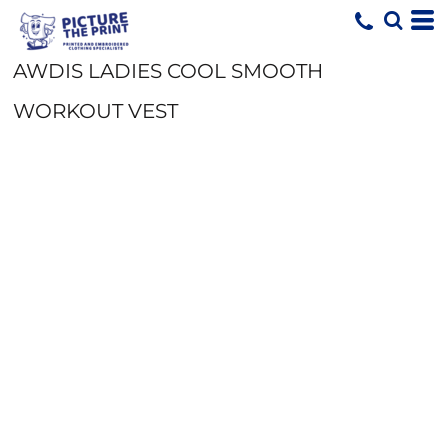
AWDIS LADIES COOL SMOOTH
WORKOUT VEST