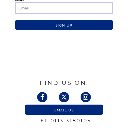
SIGN UP
FIND US ON.
EMAIL US
TEL:0113 3180105