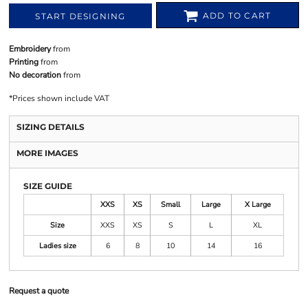
ADD TO CART
START DESIGNING
Embroidery
from
Printing
from
No decoration
from
*
Prices shown include VAT
SIZING DETAILS
MORE IMAGES
SIZE GUIDE
XXS
XS
Small
Large
X Large
Size
XXS
XS
S
L
XL
Ladies size
6
8
10
14
16
Request a quote