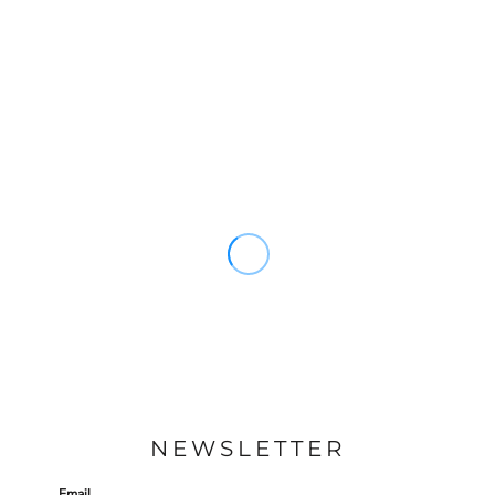
NEWSLETTER
Email