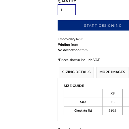
QUANTITY
START DESIGNING
Embroidery
from
Printing
from
No decoration
from
*
Prices shown include VAT
SIZING DETAILS
MORE IMAGES
SIZE GUIDE
XS
Size
XS
Chest (to fit)
34/36