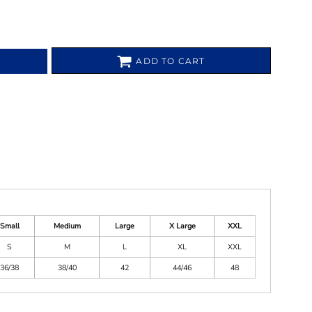
ADD TO CART
Small
Medium
Large
X Large
XXL
S
M
L
XL
XXL
36/38
38/40
42
44/46
48