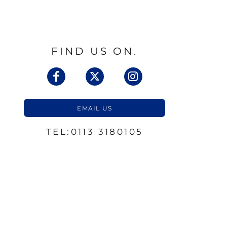
FIND US ON.
EMAIL US
TEL:0113 3180105