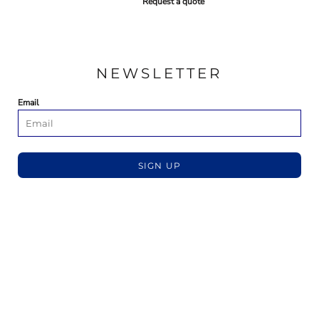
Request a quote
NEWSLETTER
Email
SIGN UP