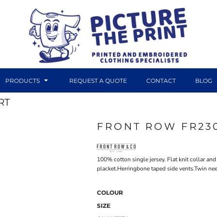
PRODUCTS
REQUEST A QUOTE
CONTACT
BLOG
RT
FRONT ROW FR23
DTF TRANSFERS
CANVAS PRINTS
100% cotton single jersey. Flat knit collar and
placket.Herringbone taped side vents.Twin nee
COLOUR
SIZE