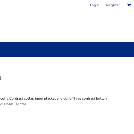
Login
Register
0
PHOTO / POSTER PRINTS
DESIGN YOUR OWN MUG
 cuffs.Contrast collar, inner placket and cuffs.Three contrast button
dle hem.Tag free.