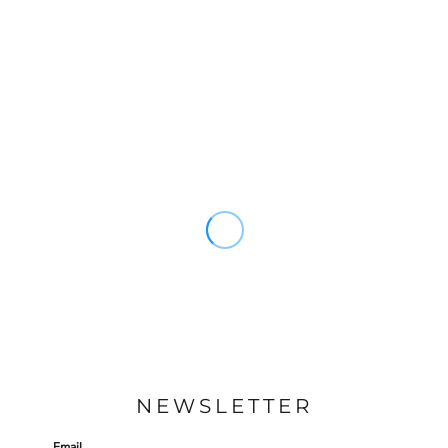
NEWSLETTER
Email