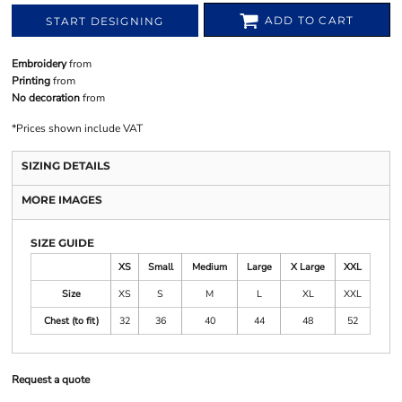
ADD TO CART
START DESIGNING
Embroidery
from
Printing
from
No decoration
from
*
Prices shown include VAT
SIZING DETAILS
MORE IMAGES
SIZE GUIDE
XS
Small
Medium
Large
X Large
XXL
Size
XS
S
M
L
XL
XXL
Chest (to fit)
32
36
40
44
48
52
Request a quote