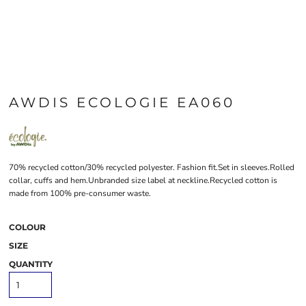
AWDIS ECOLOGIE EA060
70% recycled cotton/30% recycled polyester. Fashion fit.Set in sleeves.Rolled
collar, cuffs and hem.Unbranded size label at neckline.Recycled cotton is
made from 100% pre-consumer waste.
COLOUR
SIZE
QUANTITY