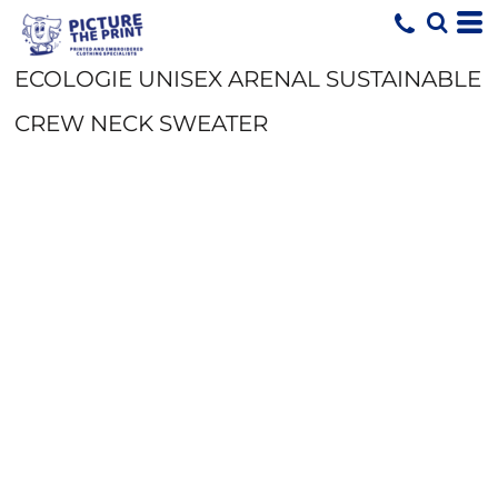
ECOLOGIE UNISEX ARENAL SUSTAINABLE
CREW NECK SWEATER