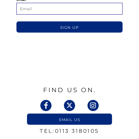
SIGN UP
FIND US ON.
EMAIL US
TEL:0113 3180105