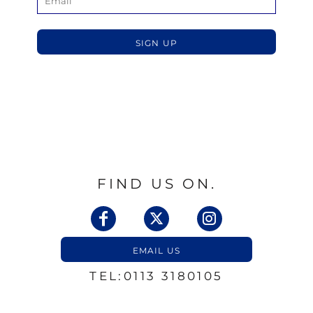
SIGN UP
FIND US ON.
EMAIL US
TEL:0113 3180105