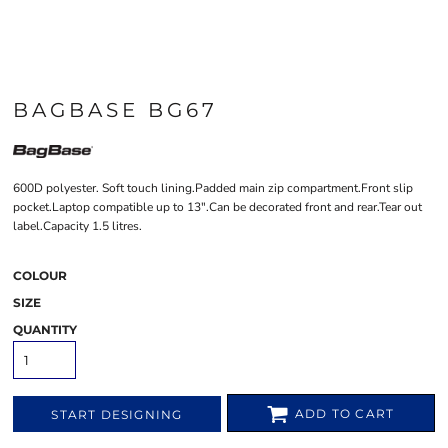
BAGBASE BG67
600D polyester. Soft touch lining.Padded main zip compartment.Front slip
pocket.Laptop compatible up to 13".Can be decorated front and rear.Tear out
label.Capacity 1.5 litres.
COLOUR
SIZE
QUANTITY
ADD TO CART
START DESIGNING