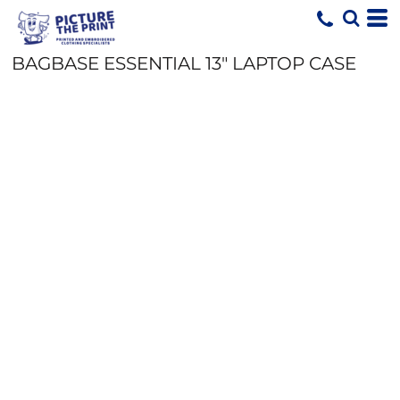
BAGBASE ESSENTIAL 13" LAPTOP CASE