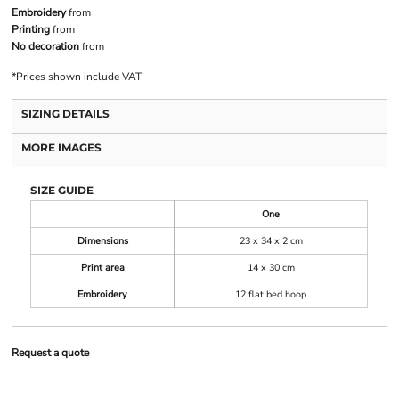
Embroidery
from
Printing
from
No decoration
from
*
Prices shown include VAT
SIZING DETAILS
MORE IMAGES
SIZE GUIDE
One
Dimensions
23 x 34 x 2 cm
Print area
14 x 30 cm
Embroidery
12 flat bed hoop
Request a quote