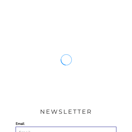
NEWSLETTER
Email