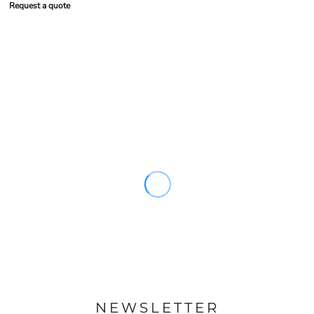
Request a quote
NEWSLETTER