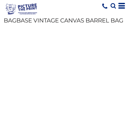
BAGBASE VINTAGE CANVAS BARREL BAG