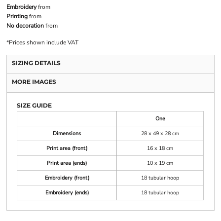
Embroidery
from
Printing
from
No decoration
from
*
Prices shown include VAT
SIZING DETAILS
MORE IMAGES
SIZE GUIDE
One
Dimensions
28 x 49 x 28 cm
Print area (front)
16 x 18 cm
Print area (ends)
10 x 19 cm
Embroidery (front)
18 tubular hoop
Embroidery (ends)
18 tubular hoop