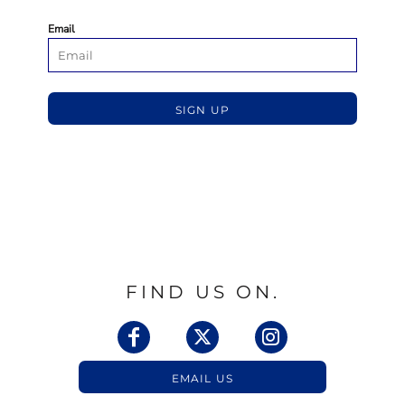
Email
SIGN UP
FIND US ON.
EMAIL US