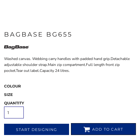
BAGBASE BG655
Washed canvas. Webbing carry handles with padded hand grip.Detachable
adjustable shoulder strap.Main zip compartment.Full length front zip
pocket.Tear out label.Capacity 24 litres.
COLOUR
SIZE
QUANTITY
ADD TO CART
START DESIGNING