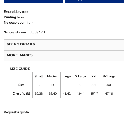
Embroidery
from
Printing
from
No decoration
from
*
Prices shown include VAT
SIZING DETAILS
MORE IMAGES
SIZE GUIDE
Small
Medium
Large
X Large
XXL
3X Large
Size
S
M
L
XL
XXL
3XL
Chest (to fit)
36/38
38/40
41/42
43/44
45/47
47/49
Request a quote