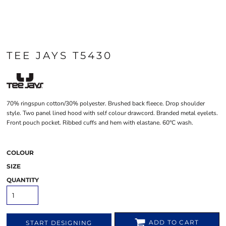
TEE JAYS T5430
70% ringspun cotton/30% polyester. Brushed back fleece. Drop shoulder
style. Two panel lined hood with self colour drawcord. Branded metal eyelets.
Front pouch pocket. Ribbed cuffs and hem with elastane. 60°C wash.
COLOUR
SIZE
QUANTITY
ADD TO CART
START DESIGNING