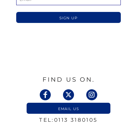
SIGN UP
FIND US ON.
EMAIL US
TEL:0113 3180105