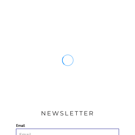
NEWSLETTER
Email