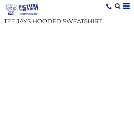
TEE JAYS HOODED SWEATSHIRT