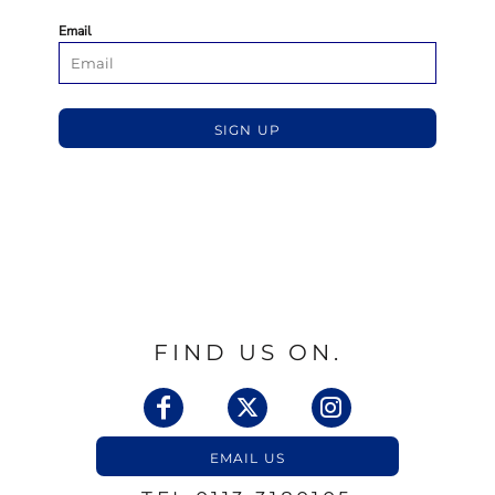
Email
SIGN UP
FIND US ON.
EMAIL US