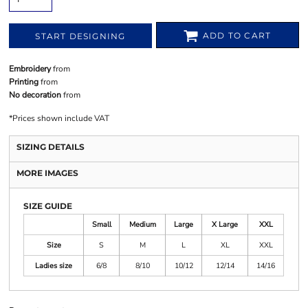
ADD TO CART
START DESIGNING
Embroidery
from
Printing
from
No decoration
from
*
Prices shown include VAT
SIZING DETAILS
MORE IMAGES
SIZE GUIDE
Small
Medium
Large
X Large
XXL
Size
S
M
L
XL
XXL
Ladies size
6/8
8/10
10/12
12/14
14/16