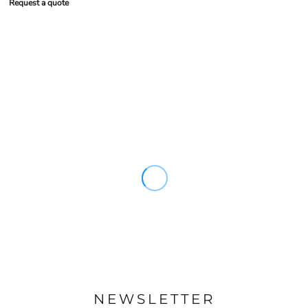
Request a quote
NEWSLETTER