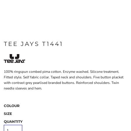
TEE JAYS T1441
100% ringspun combed pima cotton. Enzyme washed. Silicone treatment.
Fitted style. Self fabric collar. Taped neck and shoulders. Five button placket
with contrast grey pearlised branded buttons. Reinforced shoulders. Twin
needle sleeves and hem.
COLOUR
SIZE
QUANTITY