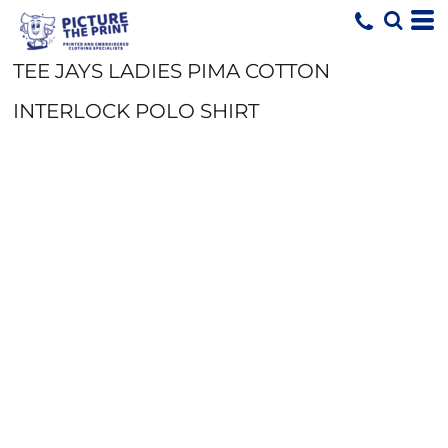
TEE JAYS LADIES PIMA COTTON
INTERLOCK POLO SHIRT