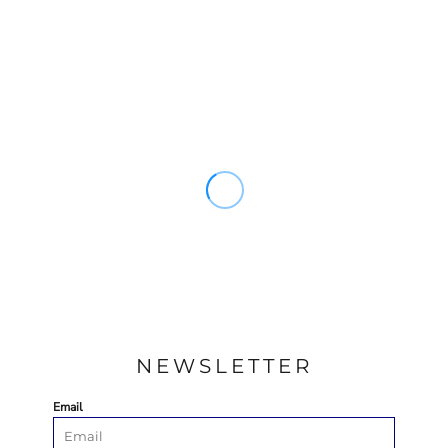
NEWSLETTER
Email