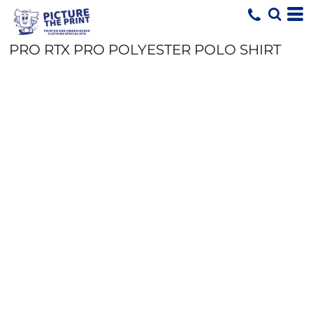
PRO RTX PRO POLYESTER POLO SHIRT