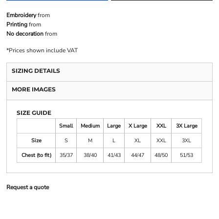
Embroidery
from
Printing
from
No decoration
from
*
Prices shown include VAT
SIZING DETAILS
MORE IMAGES
SIZE GUIDE
Small
Medium
Large
X Large
XXL
3X Large
Size
S
M
L
XL
XXL
3XL
Chest (to fit)
35/37
38/40
41/43
44/47
48/50
51/53
Request a quote