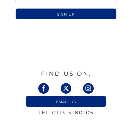
SIGN UP
FIND US ON.
EMAIL US
TEL:0113 3180105