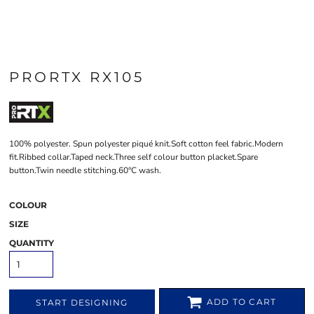
PRORTX RX105
100% polyester. Spun polyester piqué knit.Soft cotton feel fabric.Modern
fit.Ribbed collar.Taped neck.Three self colour button placket.Spare
button.Twin needle stitching.60°C wash.
COLOUR
SIZE
QUANTITY
ADD TO CART
START DESIGNING