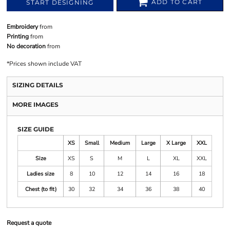
ADD TO CART
START DESIGNING
Embroidery
from
Printing
from
No decoration
from
*
Prices shown include VAT
SIZING DETAILS
MORE IMAGES
SIZE GUIDE
XS
Small
Medium
Large
X Large
XXL
Size
XS
S
M
L
XL
XXL
Ladies size
8
10
12
14
16
18
Chest (to fit)
30
32
34
36
38
40
Request a quote