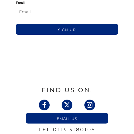
Email
SIGN UP
FIND US ON.
EMAIL US
TEL:0113 3180105