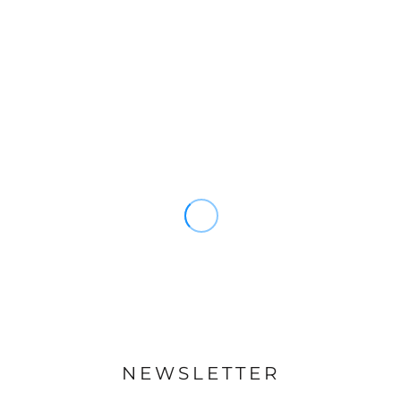
NEWSLETTER