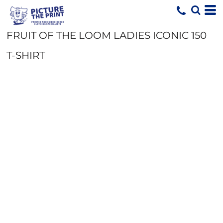
FRUIT OF THE LOOM LADIES ICONIC 150
T-SHIRT