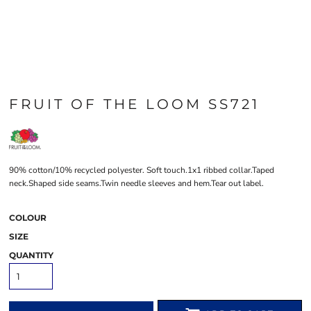
FRUIT OF THE LOOM SS721
90% cotton/10% recycled polyester. Soft touch.1x1 ribbed collar.Taped
neck.Shaped side seams.Twin needle sleeves and hem.Tear out label.
COLOUR
SIZE
QUANTITY