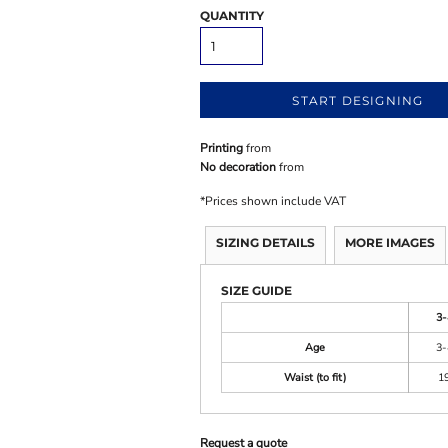
QUANTITY
START DESIGNING
Printing
from
No decoration
from
*
Prices shown include VAT
SIZING DETAILS
MORE IMAGES
SIZE GUIDE
3-
Age
3-
Waist (to fit)
1
Request a quote