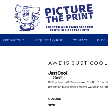
PRODUCTS
REQUEST A QUOTE
CONTACT
BLOG
AWDIS JUST COOL
DTF TRANSFERS
CANVAS PRINTS
87% polyester/13% elastane. CoolFit™ matt fi
protection.Elasticated smooth waistband.Flatl
COLOUR
SIZE