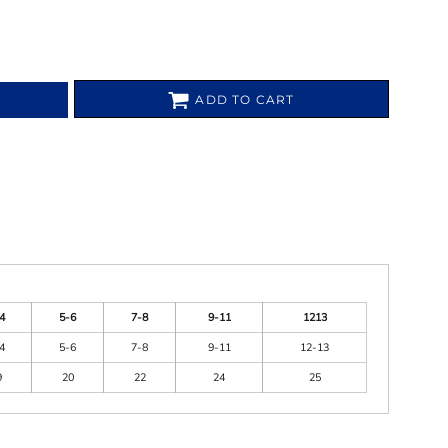
ADD TO CART
4
5-6
7-8
9-11
1213
4
5-6
7-8
9-11
12-13
9
20
22
24
25