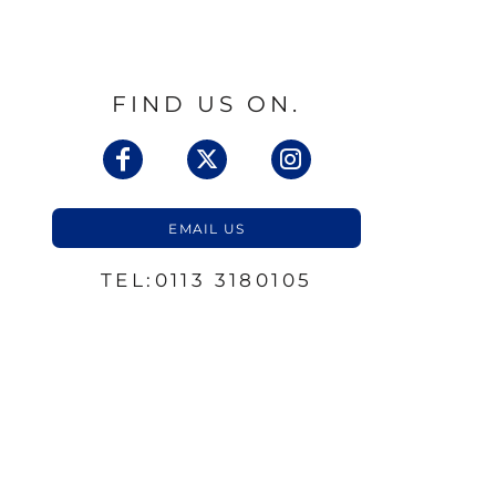
FIND US ON.
EMAIL US
TEL:0113 3180105