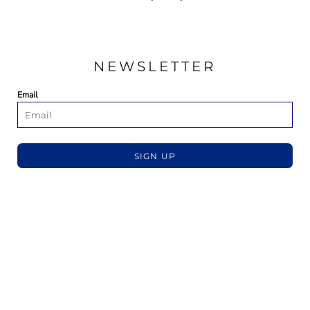
NEWSLETTER
Email
SIGN UP