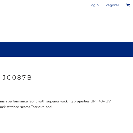
Login
Register
 JC087B
PHOTO / POSTER PRINTS
DESIGN YOUR OWN MUG
nish performance fabric with superior wicking properties.UPF 40+ UV
ock stitched seams.Tear out label.