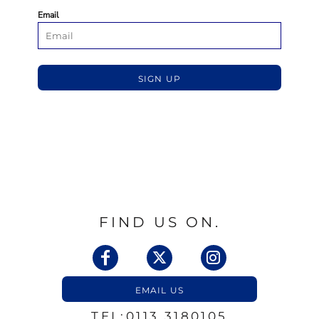
Email
SIGN UP
FIND US ON.
EMAIL US
TEL:0113 3180105