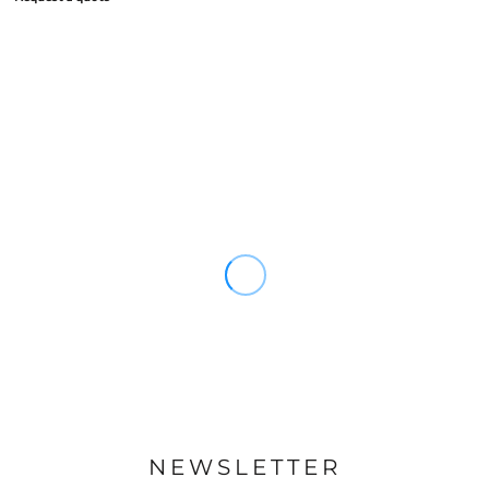
NEWSLETTER