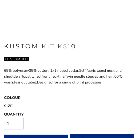
KUSTOM KIT K510
65% polyester/35% cotton. 1x1 ribbed collar.Self fabric taped neck and
shoulders.Topstitched front neckline.Twin needle sleeves and hem.60°C
wash.Tear out label.Designed for a range of print processes.
COLOUR
SIZE
QUANTITY