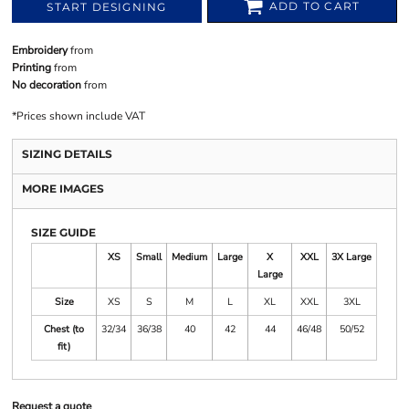
ADD TO CART
START DESIGNING
Embroidery
from
Printing
from
No decoration
from
*
Prices shown include VAT
SIZING DETAILS
MORE IMAGES
SIZE GUIDE
XS
Small
Medium
Large
X
XXL
3X Large
Large
Size
XS
S
M
L
XL
XXL
3XL
Chest (to
32/34
36/38
40
42
44
46/48
50/52
fit)
Request a quote