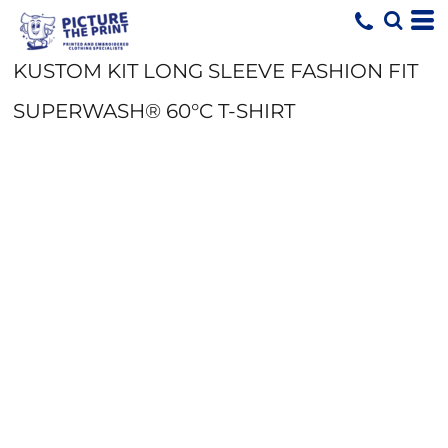
KUSTOM KIT LONG SLEEVE FASHION FIT
SUPERWASH® 60°C T-SHIRT