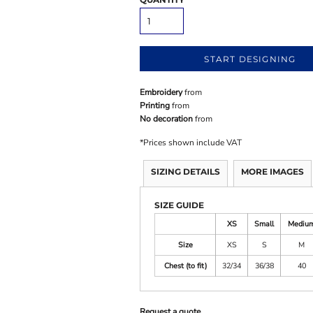
START DESIGNING
Embroidery
from
Printing
from
No decoration
from
*
Prices shown include VAT
SIZING DETAILS
MORE IMAGES
SIZE GUIDE
XS
Small
Mediu
Size
XS
S
M
Chest (to fit)
32/34
36/38
40
Request a quote