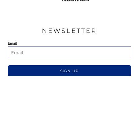
NEWSLETTER
Email
SIGN UP