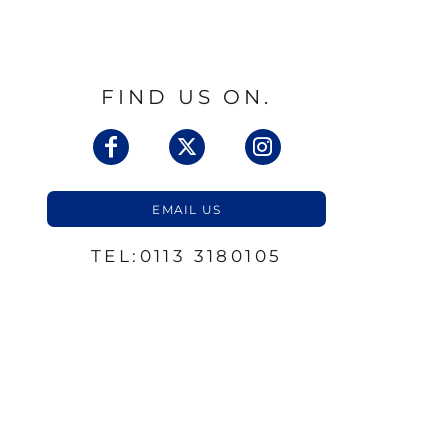
FIND US ON.
EMAIL US
TEL:0113 3180105