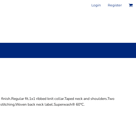
Login
Register
PHOTO / POSTER PRINTS
DESIGN YOUR OWN MUG
inish.Regular fit.1x1 ribbed knit collar.Taped neck and shoulders.Two
e stitching.Woven back neck label.Superwash® 60°C.