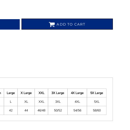
ADD TO CART
m
Large
X Large
XXL
3X Large
4X Large
5X Large
L
XL
XXL
3XL
4XL
5XL
42
44
46/48
50/52
54/56
58/60