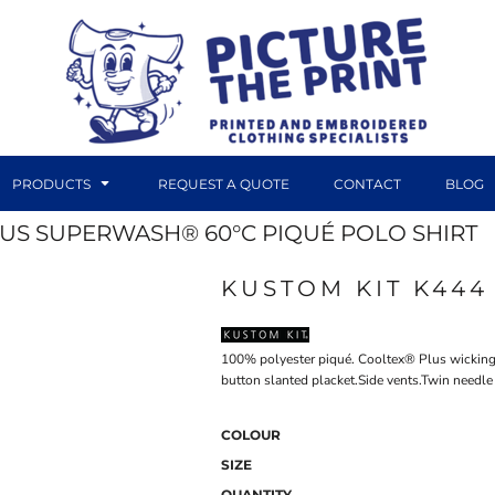
PRODUCTS
REQUEST A QUOTE
CONTACT
BLOG
LUS SUPERWASH® 60°C PIQUÉ POLO SHIRT
KUSTOM KIT K444
DTF TRANSFERS
CANVAS PRINTS
100% polyester piqué. Cooltex® Plus wicking f
button slanted placket.Side vents.Twin needl
COLOUR
SIZE
QUANTITY