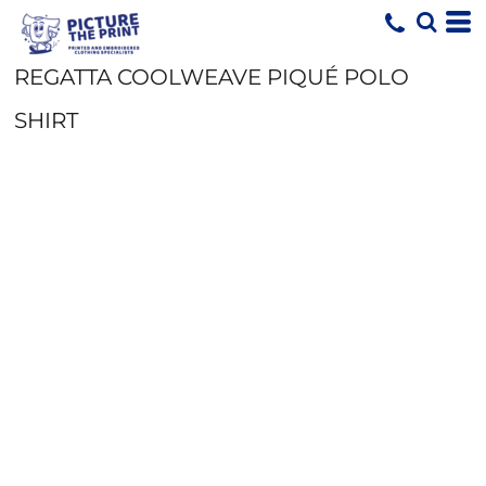
REGATTA COOLWEAVE PIQUÉ POLO
SHIRT