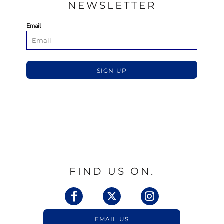
NEWSLETTER
Email
SIGN UP
FIND US ON.
EMAIL US