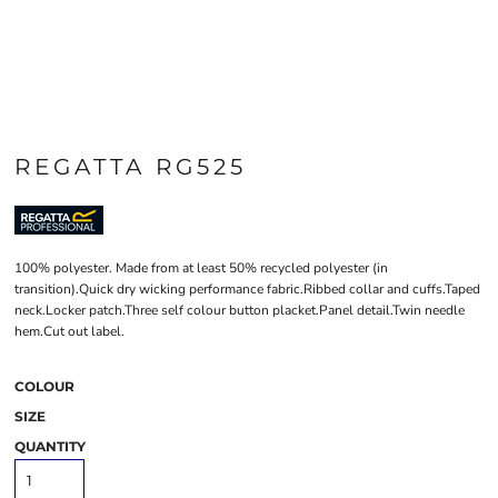
REGATTA RG525
100% polyester. Made from at least 50% recycled polyester (in
transition).Quick dry wicking performance fabric.Ribbed collar and cuffs.Taped
neck.Locker patch.Three self colour button placket.Panel detail.Twin needle
hem.Cut out label.
COLOUR
SIZE
QUANTITY