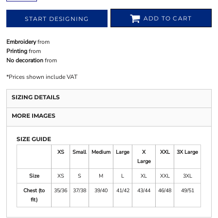
ADD TO CART
START DESIGNING
Embroidery
from
Printing
from
No decoration
from
*
Prices shown include VAT
SIZING DETAILS
MORE IMAGES
SIZE GUIDE
XS
Small
Medium
Large
X
XXL
3X Large
Large
Size
XS
S
M
L
XL
XXL
3XL
Chest (to
35/36
37/38
39/40
41/42
43/44
46/48
49/51
fit)