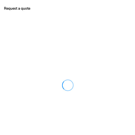
Request a quote